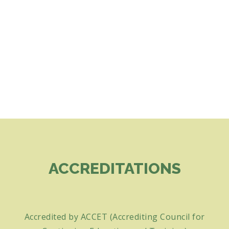
ACCREDITATIONS
Accredited by ACCET (Accrediting Council for