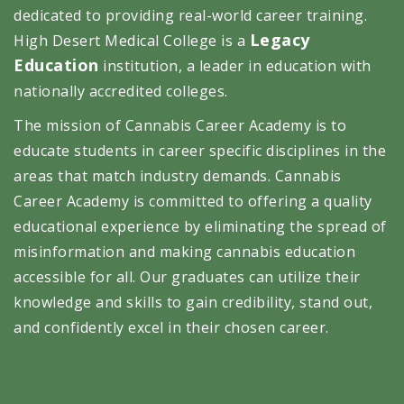
dedicated to providing real-world career training.
Legacy
High Desert Medical College is a
Education
institution, a leader in education with
nationally accredited colleges.
The mission of Cannabis Career Academy is to
educate students in career specific disciplines in the
areas that match industry demands. Cannabis
Career Academy is committed to offering a quality
educational experience by eliminating the spread of
misinformation and making cannabis education
accessible for all. Our graduates can utilize their
knowledge and skills to gain credibility, stand out,
and confidently excel in their chosen career.