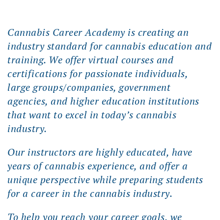
Cannabis Career Academy is creating an
industry standard for cannabis education and
training. We offer virtual courses and
certifications for passionate individuals,
large groups/companies, government
agencies, and higher education institutions
that want to excel in today’s cannabis
industry.
Our instructors are highly educated, have
years of cannabis experience, and offer a
unique perspective while preparing students
for a career in the cannabis industry.
To help you reach your career goals, we