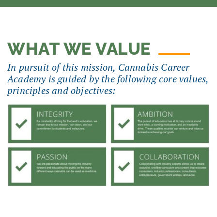
WHAT WE VALUE
In pursuit of this mission, Cannabis Career
Academy is guided by the following core values,
principles and objectives: