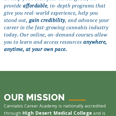
provide
affordable
, in-depth programs that
give you real-world experience, help you
stand out,
gain credibility
, and advance your
career in the fast-growing cannabis industry
today. Our online, on-demand courses allow
you to learn and access resources
anywhere,
anytime, at your own pace.
OUR MISSION
Cannabis Career Academy is nationally accredited
High Desert Medical College
through
and is