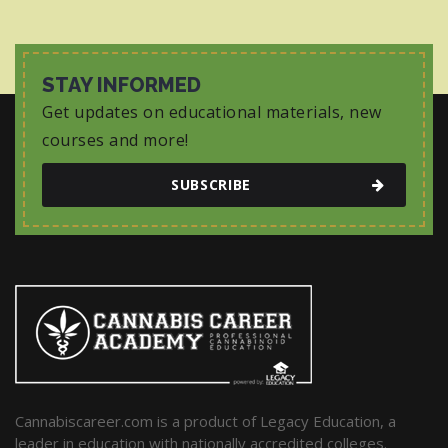
STAY INFORMED
Get updates on educational materials, new
courses and more!
SUBSCRIBE
Cannabiscareer.com is a product of Legacy Education, a
leader in education with nationally accredited colleges.