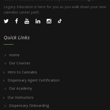
Legacy Education is here for you as you walk down your new
cannabis career path.
Quick Links
Home
Our Courses
Intro to Cannabis
Dispensary Agent Certification
Our Academy
Our Instructors
Dispensary Onboarding