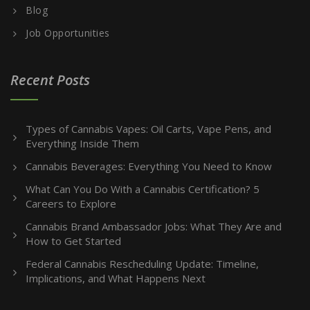
Blog
Job Opportunities
Recent Posts
Types of Cannabis Vapes: Oil Carts, Vape Pens, and
Everything Inside Them
Cannabis Beverages: Everything You Need to Know
What Can You Do With a Cannabis Certification? 5
Careers to Explore
Cannabis Brand Ambassador Jobs: What They Are and
How to Get Started
Federal Cannabis Rescheduling Update: Timeline,
Implications, and What Happens Next