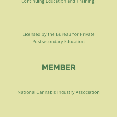
Continuing Education and Training)
Licensed by the Bureau for Private
Postsecondary Education
MEMBER
National Cannabis Industry Association