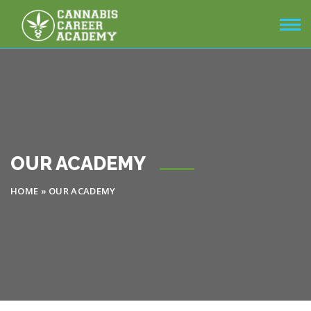
OUR ACADEMY
HOME
»
OUR ACADEMY