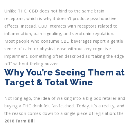
Unlike THC, CBD does not bind to the same brain
receptors, which is why it doesn’t produce psychoactive
effects. Instead, CBD interacts with receptors related to
inflammation, pain signaling, and serotonin regulation.
Most people who consume CBD beverages report a gentle
sense of calm or physical ease without any cognitive
impairment, something often described as “taking the edge
off” without feeling buzzed.
Why You’re Seeing Them at
Target & Total Wine
Not long ago, the idea of walking into a big-box retailer and
buying a THC drink felt far-fetched. Today, it’s a reality, and
the reason comes down to a single piece of legislation: the
2018 Farm Bill
.