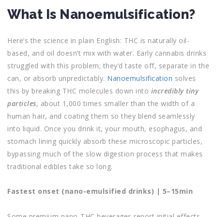
What Is Nanoemulsification?
Here’s the science in plain English: THC is naturally oil-
based, and oil doesn’t mix with water. Early cannabis drinks
struggled with this problem; they’d taste off, separate in the
can, or absorb unpredictably.
Nanoemulsification
solves
this by breaking THC molecules down into
incredibly tiny
particles
, about 1,000 times smaller than the width of a
human hair, and coating them so they blend seamlessly
into liquid. Once you drink it, your mouth, esophagus, and
stomach lining quickly absorb these microscopic particles,
bypassing much of the slow digestion process that makes
traditional edibles take so long.
Fastest onset (nano-emulsified drinks) | 5–15min
Some premium nano-THC beverages report initial effects