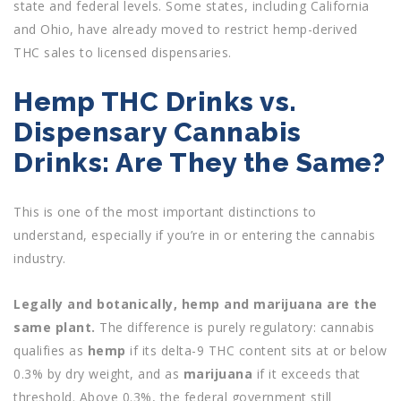
state and federal levels. Some states, including California
and Ohio, have already moved to restrict hemp-derived
THC sales to licensed dispensaries.
Hemp THC Drinks vs.
Dispensary Cannabis
Drinks: Are They the Same?
This is one of the most important distinctions to
understand, especially if you’re in or entering the cannabis
industry.
Legally and botanically, hemp and marijuana are the
same plant.
The difference is purely regulatory: cannabis
qualifies as
hemp
if its delta-9 THC content sits at or below
0.3% by dry weight, and as
marijuana
if it exceeds that
threshold. Above 0.3%, the federal government still