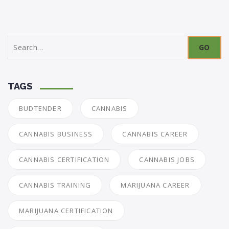
Search
for:
TAGS
BUDTENDER
CANNABIS
CANNABIS BUSINESS
CANNABIS CAREER
CANNABIS CERTIFICATION
CANNABIS JOBS
CANNABIS TRAINING
MARIJUANA CAREER
MARIJUANA CERTIFICATION