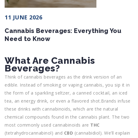
11 JUNE 2026
Cannabis Beverages: Everything You
Need to Know
What Are Cannabis
Beverages?
Think of cannabis beverages as the drink version of an
edible. Instead of smoking or vaping cannabis, you sip it in
the form of a sparkling seltzer, a canned cocktail, an iced
tea, an energy drink, or even a flavored shot.Brands infuse
these drinks with cannabinoids, which are the natural
chemical compounds found in the cannabis plant. The two
most commonly used cannabinoids are
THC
(tetrahydrocannabinol) and
CBD
(cannabidiol). We’ll explain