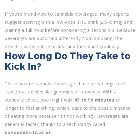
If you’re brand-new to cannabis beverages, many experts
suggest starting with a low-dose THC drink (2.5–5 mg) and
waiting a full hour before considering a second sip. Because
beverages are absorbed differently from smoking, the
effects can be subtle at first and then build gradually.
How Long Do They Take to
Kick In?
This is where cannabis beverages have a real edge over
traditional edibles like gummies or brownies. With a
standard edible, you might wait
45 to 90 minutes
or
longer to feel anything, which leads to the classic mistake
of eating more because “it’s not working.” Beverages are
generally faster, thanks to a technology called
nanoemulsification
.