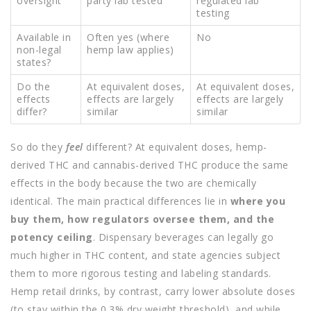
oversight
party lab tested
regulated lab
testing
Available in
Often yes (where
No
non-legal
hemp law applies)
states?
Do the
At equivalent doses,
At equivalent doses,
effects
effects are largely
effects are largely
differ?
similar
similar
So do they
feel
different? At equivalent doses, hemp-
derived THC and cannabis-derived THC produce the same
effects in the body because the two are chemically
identical. The main practical differences lie in
where you
buy them, how regulators oversee them, and the
potency ceiling
. Dispensary beverages can legally go
much higher in THC content, and state agencies subject
them to more rigorous testing and labeling standards.
Hemp retail drinks, by contrast, carry lower absolute doses
(to stay within the 0.3% dry weight threshold), and while