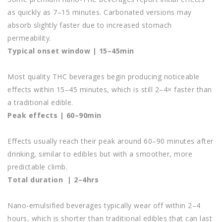
as quickly as 7–15 minutes. Carbonated versions may
absorb slightly faster due to increased stomach
permeability.
Typical onset window | 15–45min
Most quality THC beverages begin producing noticeable
effects within 15–45 minutes, which is still 2–4× faster than
a traditional edible.
Peak effects | 60–90min
Effects usually reach their peak around 60–90 minutes after
drinking, similar to edibles but with a smoother, more
predictable climb.
Total duration | 2–4hrs
Nano-emulsified beverages typically wear off within 2–4
hours, which is shorter than traditional edibles that can last