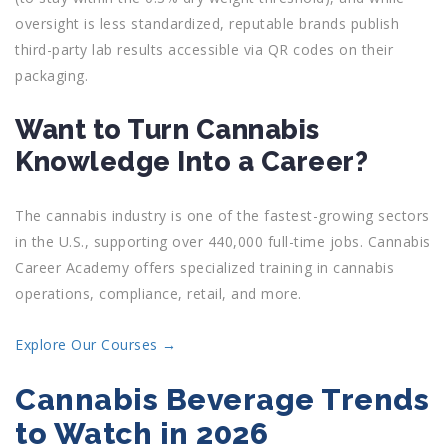
oversight is less standardized, reputable brands publish
third-party lab results accessible via QR codes on their
packaging.
Want to Turn Cannabis
Knowledge Into a Career?
The cannabis industry is one of the fastest-growing sectors
in the U.S., supporting over 440,000 full-time jobs. Cannabis
Career Academy offers specialized training in cannabis
operations, compliance, retail, and more.
Explore Our Courses →
Cannabis Beverage Trends
to Watch in 2026