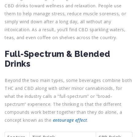
CBD drinks toward wellness and relaxation. People use
them to help manage stress, reduce muscle soreness, or
simply wind down after a long day, all without any
intoxication. As a result, you’ll find CBD sparkling waters,
teas, and even coffee on shelves across the country.
Full-Spectrum & Blended
Drinks
Beyond the two main types, some beverages combine both
THC and CBD along with other minor cannabinoids, for
what the industry calls a “full-spectrum” or “broad-
spectrum” experience. The thinking is that the different
compounds work better together than they do alone, a
concept known as the
entourage effect
.