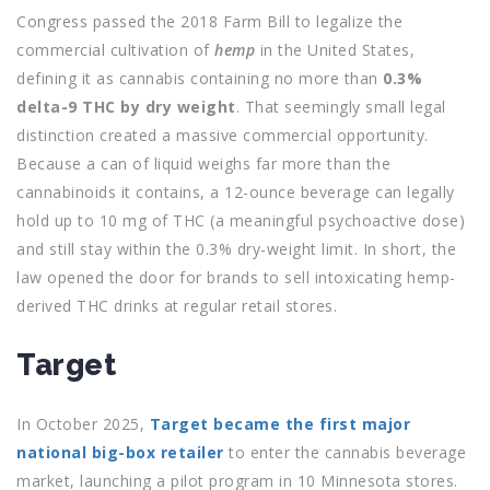
Congress passed the 2018 Farm Bill to legalize the
commercial cultivation of
hemp
in the United States,
defining it as cannabis containing no more than
0.3%
delta-9 THC by dry weight
. That seemingly small legal
distinction created a massive commercial opportunity.
Because a can of liquid weighs far more than the
cannabinoids it contains, a 12-ounce beverage can legally
hold up to 10 mg of THC (a meaningful psychoactive dose)
and still stay within the 0.3% dry-weight limit. In short, the
law opened the door for brands to sell intoxicating hemp-
derived THC drinks at regular retail stores.
Target
In October 2025,
Target became the first major
national big-box retailer
to enter the cannabis beverage
market, launching a pilot program in 10 Minnesota stores.