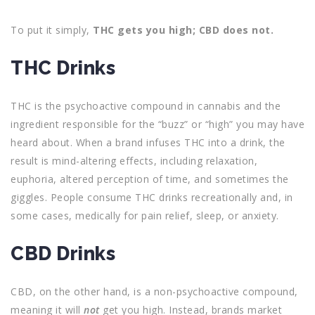
To put it simply,
THC gets you high; CBD does not.
THC Drinks
THC is the psychoactive compound in cannabis and the
ingredient responsible for the “buzz” or “high” you may have
heard about. When a brand infuses THC into a drink, the
result is mind-altering effects, including relaxation,
euphoria, altered perception of time, and sometimes the
giggles. People consume THC drinks recreationally and, in
some cases, medically for pain relief, sleep, or anxiety.
CBD Drinks
CBD, on the other hand, is a non-psychoactive compound,
meaning it will
not
get you high. Instead, brands market