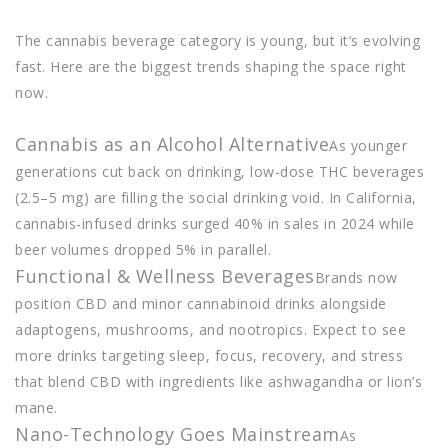
The cannabis beverage category is young, but it’s evolving
fast. Here are the biggest trends shaping the space right
now.
Cannabis as an Alcohol Alternative
As younger
generations cut back on drinking, low-dose THC beverages
(2.5–5 mg) are filling the social drinking void. In California,
cannabis-infused drinks surged 40% in sales in 2024 while
beer volumes dropped 5% in parallel.
Functional & Wellness Beverages
Brands now
position CBD and minor cannabinoid drinks alongside
adaptogens, mushrooms, and nootropics. Expect to see
more drinks targeting sleep, focus, recovery, and stress
that blend CBD with ingredients like ashwagandha or lion’s
mane.
Nano-Technology Goes Mainstream
As