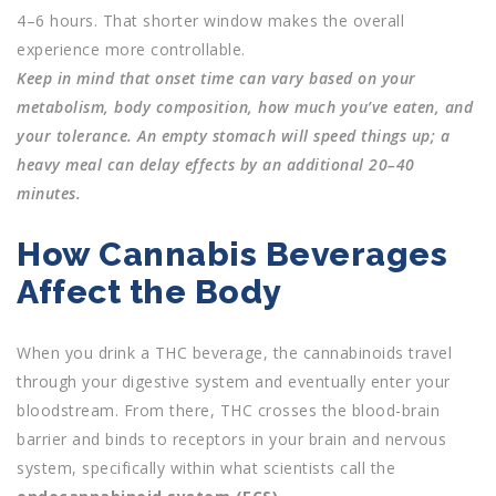
4–6 hours. That shorter window makes the overall
experience more controllable.
Keep in mind that onset time can vary based on your
metabolism, body composition, how much you’ve eaten, and
your tolerance. An empty stomach will speed things up; a
heavy meal can delay effects by an additional 20–40
minutes.
How Cannabis Beverages
Affect the Body
When you drink a THC beverage, the cannabinoids travel
through your digestive system and eventually enter your
bloodstream. From there, THC crosses the blood-brain
barrier and binds to receptors in your brain and nervous
system, specifically within what scientists call the