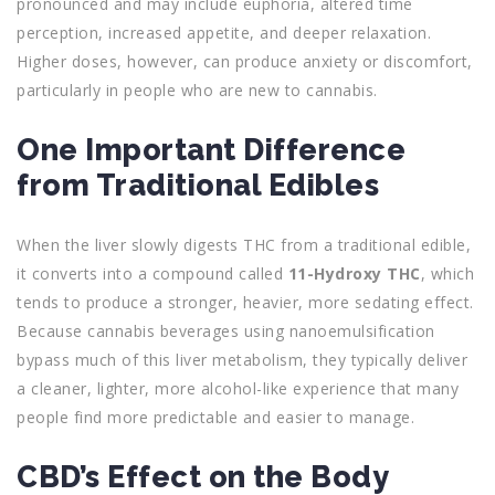
pronounced and may include euphoria, altered time
perception, increased appetite, and deeper relaxation.
Higher doses, however, can produce anxiety or discomfort,
particularly in people who are new to cannabis.
One Important Difference
from Traditional Edibles
When the liver slowly digests THC from a traditional edible,
it converts into a compound called
11-Hydroxy THC
, which
tends to produce a stronger, heavier, more sedating effect.
Because cannabis beverages using nanoemulsification
bypass much of this liver metabolism, they typically deliver
a cleaner, lighter, more alcohol-like experience that many
people find more predictable and easier to manage.
CBD’s Effect on the Body