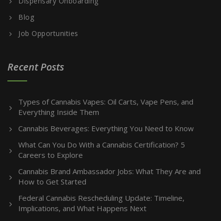
Dispensary Onboarding
Blog
Job Opportunities
Recent Posts
Types of Cannabis Vapes: Oil Carts, Vape Pens, and
Everything Inside Them
Cannabis Beverages: Everything You Need to Know
What Can You Do With a Cannabis Certification? 5
Careers to Explore
Cannabis Brand Ambassador Jobs: What They Are and
How to Get Started
Federal Cannabis Rescheduling Update: Timeline,
Implications, and What Happens Next