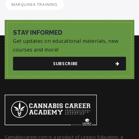
MARIJUANA TRAINING
STAY INFORMED
Get updates on educational materials, new
courses and more!
SUBSCRIBE
Cannabiscareer.com is a product of Legacy Education, a