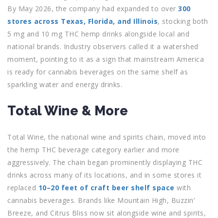
By May 2026, the company had expanded to over
300
stores across Texas, Florida, and Illinois
, stocking both
5 mg and 10 mg THC hemp drinks alongside local and
national brands. Industry observers called it a watershed
moment, pointing to it as a sign that mainstream America
is ready for cannabis beverages on the same shelf as
sparkling water and energy drinks.
Total Wine & More
Total Wine, the national wine and spirits chain, moved into
the hemp THC beverage category earlier and more
aggressively. The chain began prominently displaying THC
drinks across many of its locations, and in some stores it
replaced
10–20 feet of craft beer shelf space
with
cannabis beverages. Brands like Mountain High, Buzzin’
Breeze, and Citrus Bliss now sit alongside wine and spirits,