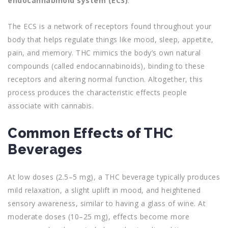
endocannabinoid system (ECS)
.
The ECS is a network of receptors found throughout your
body that helps regulate things like mood, sleep, appetite,
pain, and memory. THC mimics the body’s own natural
compounds (called endocannabinoids), binding to these
receptors and altering normal function. Altogether, this
process produces the characteristic effects people
associate with cannabis.
Common Effects of THC
Beverages
At low doses (2.5–5 mg), a THC beverage typically produces
mild relaxation, a slight uplift in mood, and heightened
sensory awareness, similar to having a glass of wine. At
moderate doses (10–25 mg), effects become more