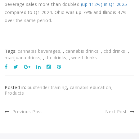
beverage sales more than doubled
(up 112%) in Q1 2025
compared to Q1 2024. Ohio was up 79% and Illinois 47%
over the same period.
Tags:
,
,
,
cannabis beverages
cannabis drinks
cbd drinks
,
,
marijuana drinks
thc drinks
weed drinks
Posted in:
budtender training
,
cannabis education
,
Products
Previous Post
Next Post