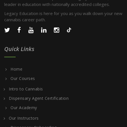
leader in education with nationally accredited colleges.
Legacy Education is here for you as you walk down your new
cannabis career path.
Quick Links
Home
Our Courses
Intro to Cannabis
Dispensary Agent Certification
Our Academy
Our Instructors