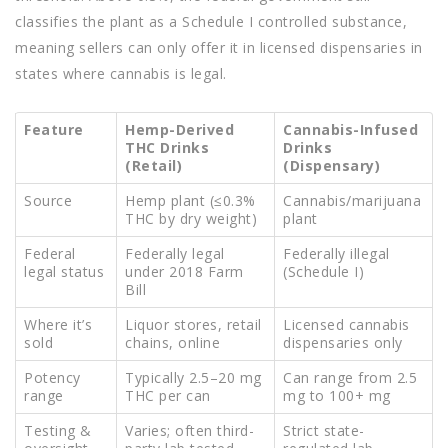
classifies the plant as a Schedule I controlled substance,
meaning sellers can only offer it in licensed dispensaries in
states where cannabis is legal.
Feature
Hemp-Derived
Cannabis-Infused
THC Drinks
Drinks
(Retail)
(Dispensary)
Source
Hemp plant (≤0.3%
Cannabis/marijuana
THC by dry weight)
plant
Federal
Federally legal
Federally illegal
legal status
under 2018 Farm
(Schedule I)
Bill
Where it’s
Liquor stores, retail
Licensed cannabis
sold
chains, online
dispensaries only
Potency
Typically 2.5–20 mg
Can range from 2.5
range
THC per can
mg to 100+ mg
Testing &
Varies; often third-
Strict state-