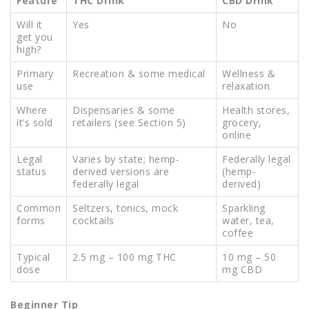
Feature
THC Drink
CBD Drink
Will it
Yes
No
get you
high?
Primary
Recreation & some medical
Wellness &
use
relaxation
Where
Dispensaries & some
Health stores,
it’s sold
retailers (see Section 5)
grocery,
online
Legal
Varies by state; hemp-
Federally legal
status
derived versions are
(hemp-
federally legal
derived)
Common
Seltzers, tonics, mock
Sparkling
forms
cocktails
water, tea,
coffee
Typical
2.5 mg – 100 mg THC
10 mg – 50
dose
mg CBD
Beginner Tip