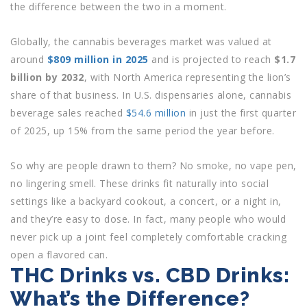
the difference between the two in a moment.
Globally, the cannabis beverages market was valued at
around
$809 million in 2025
and is projected to reach
$1.7
billion by 2032
, with North America representing the lion’s
share of that business. In U.S. dispensaries alone, cannabis
beverage sales reached
$54.6 million
in just the first quarter
of 2025, up 15% from the same period the year before.
So why are people drawn to them? No smoke, no vape pen,
no lingering smell. These drinks fit naturally into social
settings like a backyard cookout, a concert, or a night in,
and they’re easy to dose. In fact, many people who would
never pick up a joint feel completely comfortable cracking
open a flavored can.
THC Drinks vs. CBD Drinks:
What’s the Difference?