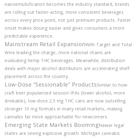
nanoemulsification becomes the industry standard, brands
are rolling out faster-acting, more consistent beverages
across every price point, not just premium products. Faster
onset makes dosing easier and gives consumers a more
predictable experience.
Mainstream Retail Expansion
With Target and Total
Wine leading the charge, more national chains are
evaluating hemp THC beverages. Meanwhile, distribution
deals with major alcohol distributors are accelerating shelf
placement across the country.
Low-Dose “Sessionable” Products
Similar to how
craft beer popularized session IPAs (lower alcohol, more
drinkable), low-dose 2.5 mg THC cans are now outselling
stronger 10 mg formats in many retail markets, making
cannabis far more approachable for newcomers.
Emerging State Markets Booming
Newer legal
states are seeing explosive growth. Michigan cannabis