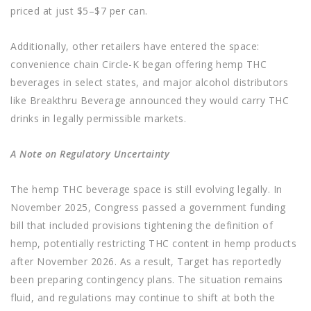
priced at just $5–$7 per can.
Additionally, other retailers have entered the space:
convenience chain Circle-K began offering hemp THC
beverages in select states, and major alcohol distributors
like Breakthru Beverage announced they would carry THC
drinks in legally permissible markets.
A Note on Regulatory Uncertainty
The hemp THC beverage space is still evolving legally. In
November 2025, Congress passed a government funding
bill that included provisions tightening the definition of
hemp, potentially restricting THC content in hemp products
after November 2026. As a result, Target has reportedly
been preparing contingency plans. The situation remains
fluid, and regulations may continue to shift at both the