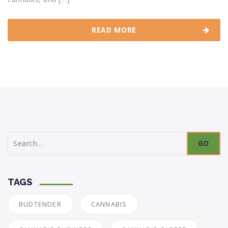
READ MORE
Search
for:
TAGS
BUDTENDER
CANNABIS