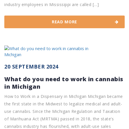
industry employees in Mississippi are called […]
READ MORE
20 SEPTEMBER 2024
What do you need to work in cannabis
in Michigan
How to Work in a Dispensary in Michigan Michigan became
the first state in the Midwest to legalize medical and adult-
use cannabis. Since the Michigan Regulation and Taxation
of Marihuana Act (MRTMA) passed in 2018, the state’s
cannabis industry has flourished, with adult-use sales