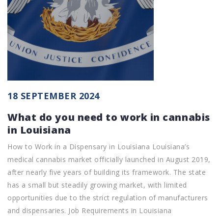
18 SEPTEMBER 2024
What do you need to work in cannabis
in Louisiana
How to Work in a Dispensary in Louisiana Louisiana’s
medical cannabis market officially launched in August 2019,
after nearly five years of building its framework. The state
has a small but steadily growing market, with limited
opportunities due to the strict regulation of manufacturers
and dispensaries. Job Requirements in Louisiana