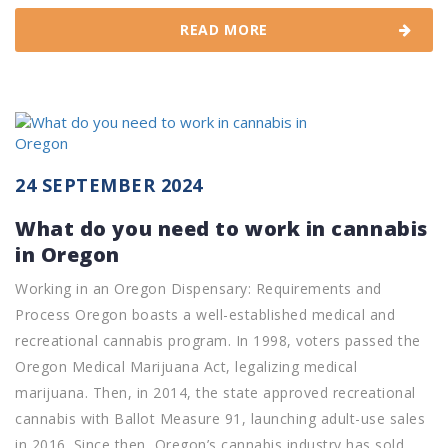
READ MORE
24 SEPTEMBER 2024
What do you need to work in cannabis
in Oregon
Working in an Oregon Dispensary: Requirements and
Process Oregon boasts a well-established medical and
recreational cannabis program. In 1998, voters passed the
Oregon Medical Marijuana Act, legalizing medical
marijuana. Then, in 2014, the state approved recreational
cannabis with Ballot Measure 91, launching adult-use sales
in 2016. Since then, Oregon’s cannabis industry has sold