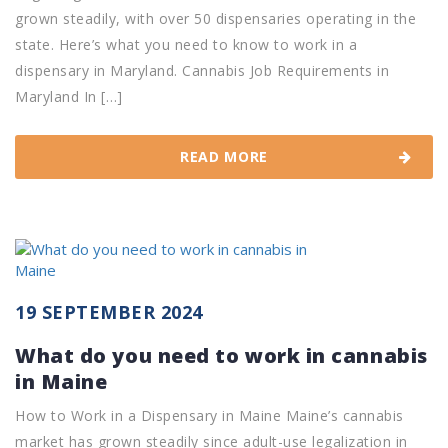
grown steadily, with over 50 dispensaries operating in the
state. Here’s what you need to know to work in a
dispensary in Maryland. Cannabis Job Requirements in
Maryland In […]
READ MORE
19 SEPTEMBER 2024
What do you need to work in cannabis
in Maine
How to Work in a Dispensary in Maine Maine’s cannabis
market has grown steadily since adult-use legalization in