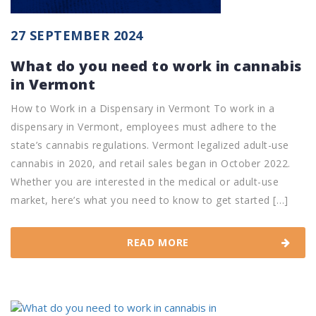
27 SEPTEMBER 2024
What do you need to work in cannabis
in Vermont
How to Work in a Dispensary in Vermont To work in a
dispensary in Vermont, employees must adhere to the
state’s cannabis regulations. Vermont legalized adult-use
cannabis in 2020, and retail sales began in October 2022.
Whether you are interested in the medical or adult-use
market, here’s what you need to know to get started […]
READ MORE