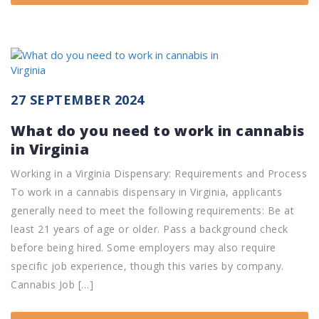
27 SEPTEMBER 2024
What do you need to work in cannabis
in Virginia
Working in a Virginia Dispensary: Requirements and Process
To work in a cannabis dispensary in Virginia, applicants
generally need to meet the following requirements: Be at
least 21 years of age or older. Pass a background check
before being hired. Some employers may also require
specific job experience, though this varies by company.
Cannabis Job […]