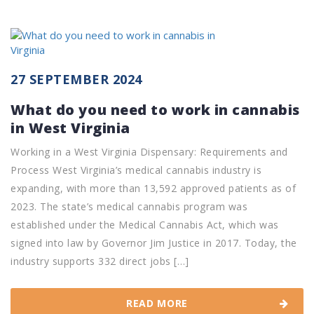
27 SEPTEMBER 2024
What do you need to work in cannabis
in West Virginia
Working in a West Virginia Dispensary: Requirements and
Process West Virginia’s medical cannabis industry is
expanding, with more than 13,592 approved patients as of
2023. The state’s medical cannabis program was
established under the Medical Cannabis Act, which was
signed into law by Governor Jim Justice in 2017. Today, the
industry supports 332 direct jobs […]
READ MORE