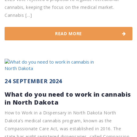
cannabis, keeping the focus on the medical market.
Cannabis […]
READ MORE
24 SEPTEMBER 2024
What do you need to work in cannabis
in North Dakota
How to Work in a Dispensary in North Dakota North
Dakota’s medical cannabis program, known as the
Compassionate Care Act, was established in 2016. The
state has eight registered dispensaries, called Compassion