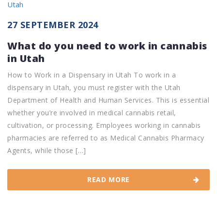
27 SEPTEMBER 2024
What do you need to work in cannabis
in Utah
How to Work in a Dispensary in Utah To work in a
dispensary in Utah, you must register with the Utah
Department of Health and Human Services. This is essential
whether you’re involved in medical cannabis retail,
cultivation, or processing. Employees working in cannabis
pharmacies are referred to as Medical Cannabis Pharmacy
Agents, while those […]
READ MORE