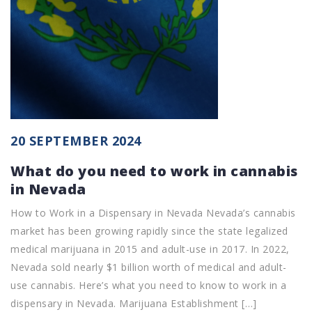
20 SEPTEMBER 2024
What do you need to work in cannabis
in Nevada
How to Work in a Dispensary in Nevada Nevada’s cannabis
market has been growing rapidly since the state legalized
medical marijuana in 2015 and adult-use in 2017. In 2022,
Nevada sold nearly $1 billion worth of medical and adult-
use cannabis. Here’s what you need to know to work in a
dispensary in Nevada. Marijuana Establishment […]