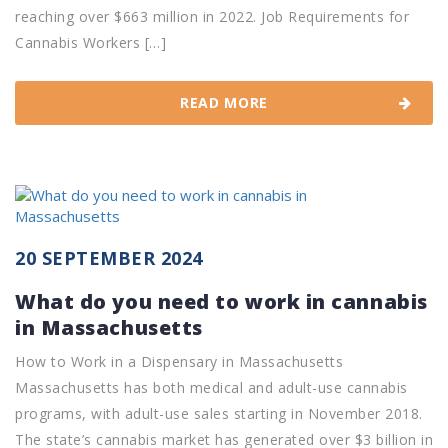
reaching over $663 million in 2022. Job Requirements for
Cannabis Workers […]
READ MORE
20 SEPTEMBER 2024
What do you need to work in cannabis
in Massachusetts
How to Work in a Dispensary in Massachusetts
Massachusetts has both medical and adult-use cannabis
programs, with adult-use sales starting in November 2018.
The state’s cannabis market has generated over $3 billion in