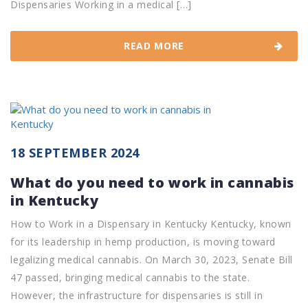
Dispensaries Working in a medical […]
READ MORE
18 SEPTEMBER 2024
What do you need to work in cannabis
in Kentucky
How to Work in a Dispensary in Kentucky Kentucky, known
for its leadership in hemp production, is moving toward
legalizing medical cannabis. On March 30, 2023, Senate Bill
47 passed, bringing medical cannabis to the state.
However, the infrastructure for dispensaries is still in