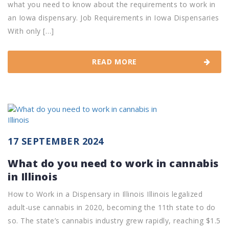
what you need to know about the requirements to work in
an Iowa dispensary. Job Requirements in Iowa Dispensaries
With only […]
READ MORE
17 SEPTEMBER 2024
What do you need to work in cannabis
in Illinois
How to Work in a Dispensary in Illinois Illinois legalized
adult-use cannabis in 2020, becoming the 11th state to do
so. The state’s cannabis industry grew rapidly, reaching $1.5