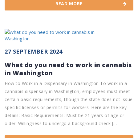
READ MORE
27 SEPTEMBER 2024
What do you need to work in cannabis
in Washington
How to Work in a Dispensary in Washington To work in a
cannabis dispensary in Washington, employees must meet
certain basic requirements, though the state does not issue
specific licenses or permits for workers. Here are the key
details: Basic Requirements: Must be 21 years of age or
older. Willingness to undergo a background check […]