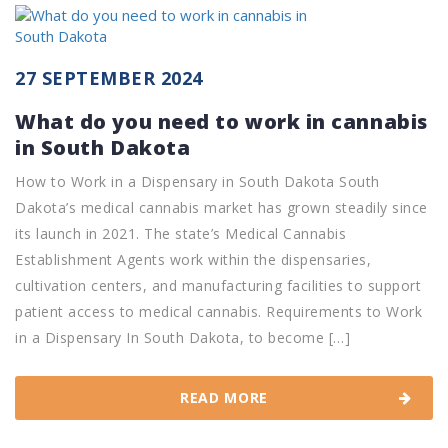
27 SEPTEMBER 2024
What do you need to work in cannabis
in South Dakota
How to Work in a Dispensary in South Dakota South
Dakota’s medical cannabis market has grown steadily since
its launch in 2021. The state’s Medical Cannabis
Establishment Agents work within the dispensaries,
cultivation centers, and manufacturing facilities to support
patient access to medical cannabis. Requirements to Work
in a Dispensary In South Dakota, to become […]
READ MORE