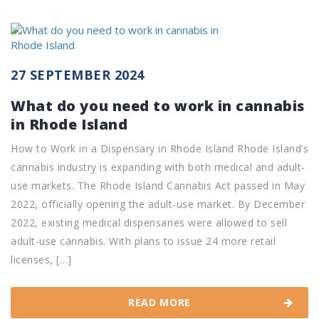
27 SEPTEMBER 2024
What do you need to work in cannabis
in Rhode Island
How to Work in a Dispensary in Rhode Island Rhode Island’s
cannabis industry is expanding with both medical and adult-
use markets. The Rhode Island Cannabis Act passed in May
2022, officially opening the adult-use market. By December
2022, existing medical dispensaries were allowed to sell
adult-use cannabis. With plans to issue 24 more retail
licenses, […]
READ MORE