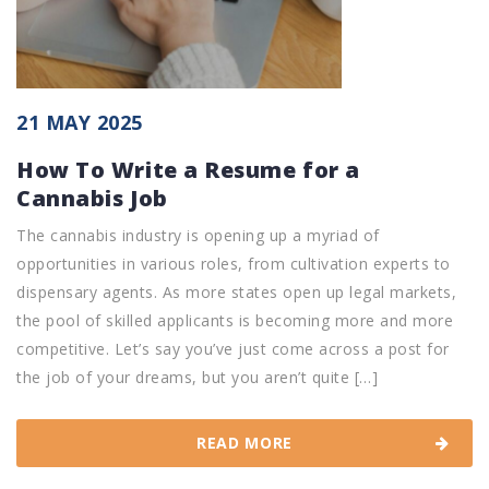
21 MAY 2025
How To Write a Resume for a
Cannabis Job
The cannabis industry is opening up a myriad of
opportunities in various roles, from cultivation experts to
dispensary agents. As more states open up legal markets,
the pool of skilled applicants is becoming more and more
competitive. Let’s say you’ve just come across a post for
the job of your dreams, but you aren’t quite […]
READ MORE