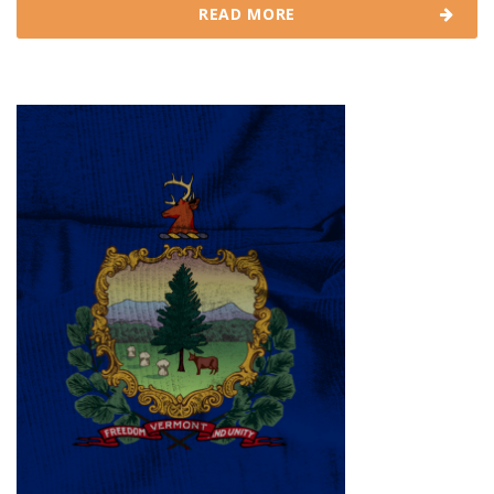
READ MORE