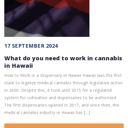
17 SEPTEMBER 2024
What do you need to work in cannabis
in Hawaii
How to Work in a Dispensary in Hawaii Hawaii was the first
state to legalize medical cannabis through legislative action
in 2000. Despite this, it took until 2015 for a regulated
system for cultivation and dispensaries to be authorized.
The first dispensaries opened in 2017, and since then, the
medical cannabis industry in Hawaii has […]