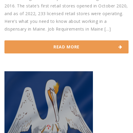
2016. The state’s first retail stores opened in October 2020,
and as of 2022, 233 licensed retail stores were operating.
Here’s what you need to know about working in a
dispensary in Maine. Job Requirements in Maine […]
READ MORE