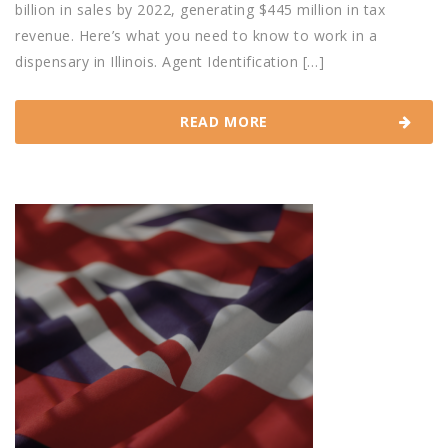
billion in sales by 2022, generating $445 million in tax
revenue. Here’s what you need to know to work in a
dispensary in Illinois. Agent Identification […]
READ MORE