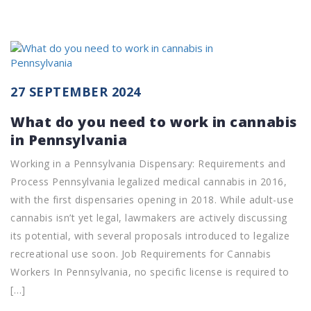
27 SEPTEMBER 2024
What do you need to work in cannabis
in Pennsylvania
Working in a Pennsylvania Dispensary: Requirements and
Process Pennsylvania legalized medical cannabis in 2016,
with the first dispensaries opening in 2018. While adult-use
cannabis isn’t yet legal, lawmakers are actively discussing
its potential, with several proposals introduced to legalize
recreational use soon. Job Requirements for Cannabis
Workers In Pennsylvania, no specific license is required to
[…]