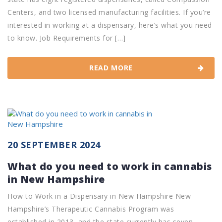
Centers, and two licensed manufacturing facilities. If you’re
interested in working at a dispensary, here’s what you need
to know. Job Requirements for […]
READ MORE
20 SEPTEMBER 2024
What do you need to work in cannabis
in New Hampshire
How to Work in a Dispensary in New Hampshire New
Hampshire’s Therapeutic Cannabis Program was
established in 2013, and the state currently has seven