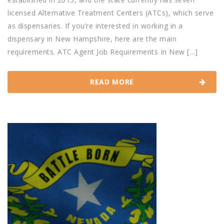
licensed Alternative Treatment Centers (ATCs), which serve
as dispensaries. If you’re interested in working in a
dispensary in New Hampshire, here are the main
requirements. ATC Agent Job Requirements In New […]
READ MORE