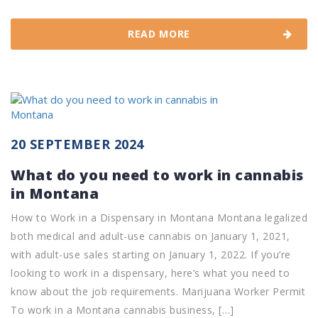
READ MORE
20 SEPTEMBER 2024
What do you need to work in cannabis
in Montana
How to Work in a Dispensary in Montana Montana legalized
both medical and adult-use cannabis on January 1, 2021,
with adult-use sales starting on January 1, 2022. If you’re
looking to work in a dispensary, here’s what you need to
know about the job requirements. Marijuana Worker Permit
To work in a Montana cannabis business, […]