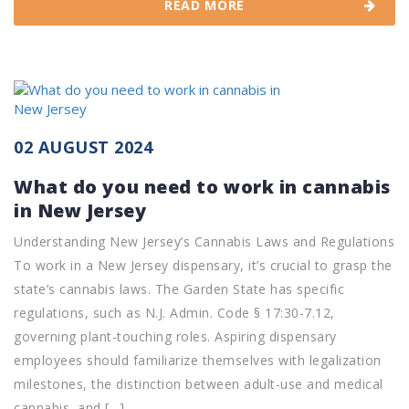
READ MORE
02 AUGUST 2024
What do you need to work in cannabis
in New Jersey
Understanding New Jersey’s Cannabis Laws and Regulations
To work in a New Jersey dispensary, it’s crucial to grasp the
state’s cannabis laws. The Garden State has specific
regulations, such as N.J. Admin. Code § 17:30-7.12,
governing plant-touching roles. Aspiring dispensary
employees should familiarize themselves with legalization
milestones, the distinction between adult-use and medical
cannabis, and […]