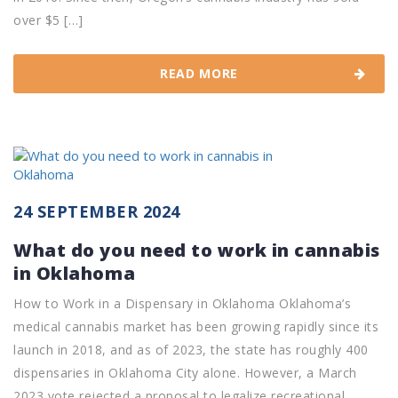
over $5 […]
READ MORE
24 SEPTEMBER 2024
What do you need to work in cannabis
in Oklahoma
How to Work in a Dispensary in Oklahoma Oklahoma’s
medical cannabis market has been growing rapidly since its
launch in 2018, and as of 2023, the state has roughly 400
dispensaries in Oklahoma City alone. However, a March
2023 vote rejected a proposal to legalize recreational