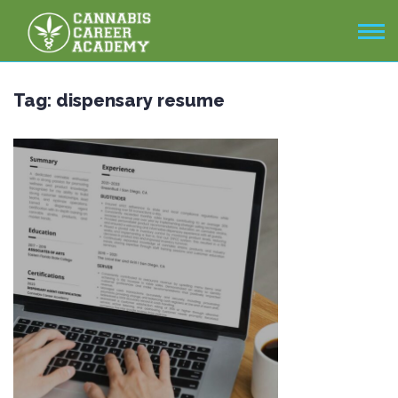
Tag:
dispensary resume