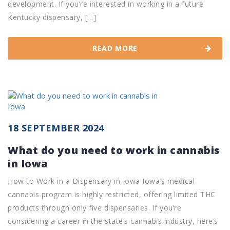
development. If you’re interested in working in a future
Kentucky dispensary, […]
READ MORE
18 SEPTEMBER 2024
What do you need to work in cannabis
in Iowa
How to Work in a Dispensary in Iowa Iowa’s medical
cannabis program is highly restricted, offering limited THC
products through only five dispensaries. If you’re
considering a career in the state’s cannabis industry, here’s