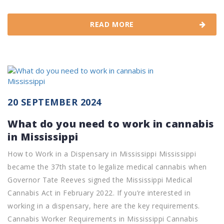
READ MORE
20 SEPTEMBER 2024
What do you need to work in cannabis
in Mississippi
How to Work in a Dispensary in Mississippi Mississippi
became the 37th state to legalize medical cannabis when
Governor Tate Reeves signed the Mississippi Medical
Cannabis Act in February 2022. If you’re interested in
working in a dispensary, here are the key requirements.
Cannabis Worker Requirements in Mississippi Cannabis