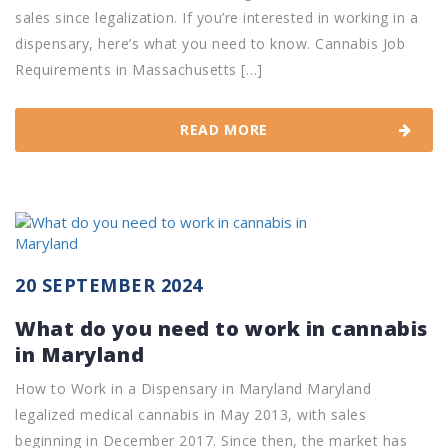
sales since legalization. If you’re interested in working in a
dispensary, here’s what you need to know. Cannabis Job
Requirements in Massachusetts […]
READ MORE
20 SEPTEMBER 2024
What do you need to work in cannabis
in Maryland
How to Work in a Dispensary in Maryland Maryland
legalized medical cannabis in May 2013, with sales
beginning in December 2017. Since then, the market has