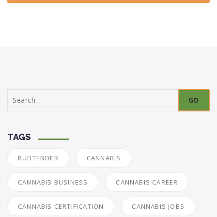
Search
for:
TAGS
BUDTENDER
CANNABIS
CANNABIS BUSINESS
CANNABIS CAREER
CANNABIS CERTIFICATION
CANNABIS JOBS