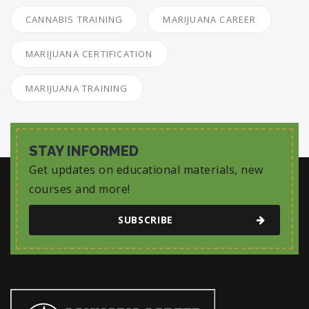
CANNABIS TRAINING
MARIJUANA CAREER
MARIJUANA CERTIFICATION
MARIJUANA TRAINING
STAY INFORMED
Get updates on educational materials, new
courses and more!
SUBSCRIBE