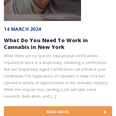
14 MARCH 2024
What Do You Need To Work in
Cannabis in New York
While there are no specific educational certifications
required to work in a dispensary, obtaining a certification
like our Dispensary Agent Certification can enhance your
credentials.The legalization of cannabis in New York has
opened a variety of opportunities in the cannabis industry.
While this may be true, landing a job will take some
research, dedication, and […]
READ MORE