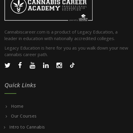
Cannabiscareer.com is a product of Legacy Education, a
leader in education with nationally accredited colleges.
Legacy Education is here for you as you walk down your new
cannabis career path.
Quick Links
Home
Our Courses
Intro to Cannabis