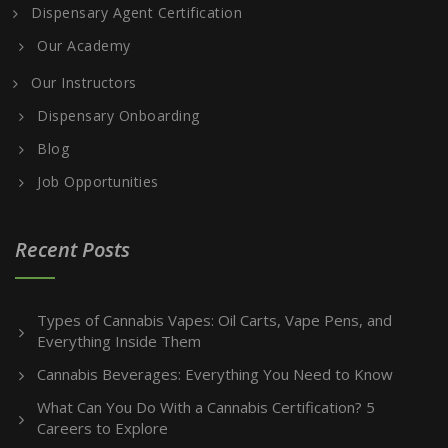
Dispensary Agent Certification
Our Academy
Our Instructors
Dispensary Onboarding
Blog
Job Opportunities
Recent Posts
Types of Cannabis Vapes: Oil Carts, Vape Pens, and
Everything Inside Them
Cannabis Beverages: Everything You Need to Know
What Can You Do With a Cannabis Certification? 5
Careers to Explore