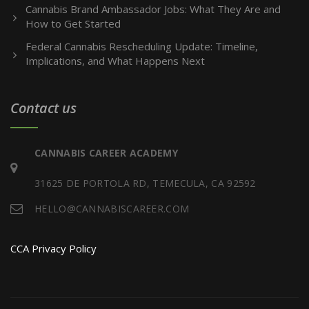
Cannabis Brand Ambassador Jobs: What They Are and
How to Get Started
Federal Cannabis Rescheduling Update: Timeline,
Implications, and What Happens Next
Contact us
CANNABIS CAREER ACADEMY
31625 DE PORTOLA RD, TEMECULA, CA 92592
HELLO@CANNABISCAREER.COM
CCA Privacy Policy