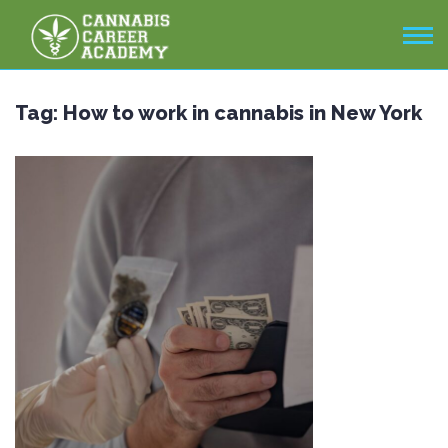
Tag:
How to work in cannabis in New York