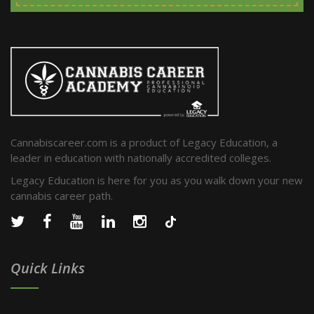
Cannabiscareer.com is a product of Legacy Education, a
leader in education with nationally accredited colleges.
Legacy Education is here for you as you walk down your new
cannabis career path.
Quick Links