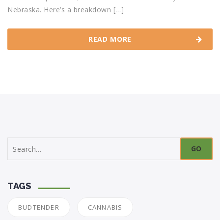
Nebraska. Here’s a breakdown […]
READ MORE
Search
for:
TAGS
BUDTENDER
CANNABIS