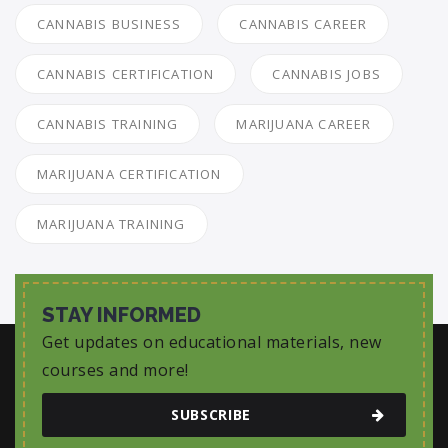
CANNABIS BUSINESS
CANNABIS CAREER
CANNABIS CERTIFICATION
CANNABIS JOBS
CANNABIS TRAINING
MARIJUANA CAREER
MARIJUANA CERTIFICATION
MARIJUANA TRAINING
STAY INFORMED
Get updates on educational materials, new
courses and more!
SUBSCRIBE