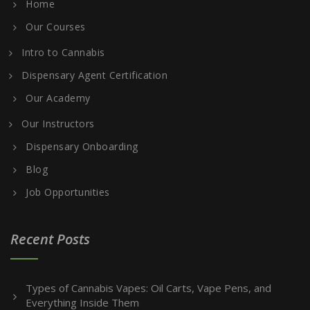
Home
Our Courses
Intro to Cannabis
Dispensary Agent Certification
Our Academy
Our Instructors
Dispensary Onboarding
Blog
Job Opportunities
Recent Posts
Types of Cannabis Vapes: Oil Carts, Vape Pens, and
Everything Inside Them