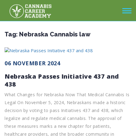
Tag:
Nebraska Cannabis law
06 NOVEMBER 2024
Nebraska Passes Initiative 437 and
438
What Changes for Nebraska Now That Medical Cannabis Is
Legal On November 5, 2024, Nebraskans made a historic
decision by voting to pass Initiatives 437 and 438, which
legalize and regulate medical cannabis. The approval of
these measures marks a new chapter for patients,
healthcare providers, and the broader community in