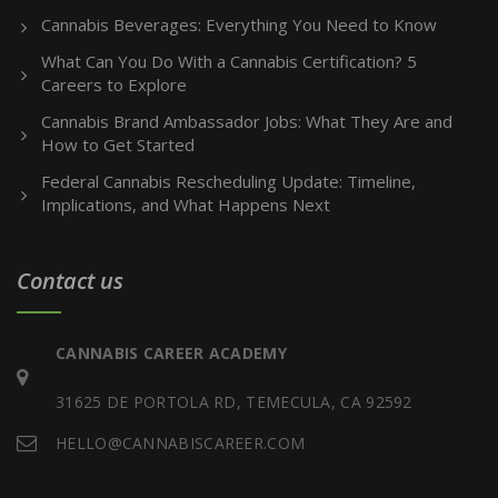
Cannabis Beverages: Everything You Need to Know
What Can You Do With a Cannabis Certification? 5
Careers to Explore
Cannabis Brand Ambassador Jobs: What They Are and
How to Get Started
Federal Cannabis Rescheduling Update: Timeline,
Implications, and What Happens Next
Contact us
CANNABIS CAREER ACADEMY
31625 DE PORTOLA RD, TEMECULA, CA 92592
HELLO@CANNABISCAREER.COM