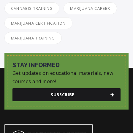
CANNABIS TRAINING
MARIJUANA CAREER
MARIJUANA CERTIFICATION
MARIJUANA TRAINING
STAY INFORMED
Get updates on educational materials, new
courses and more!
SUBSCRIBE