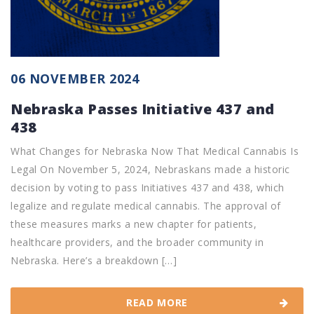
06 NOVEMBER 2024
Nebraska Passes Initiative 437 and
438
What Changes for Nebraska Now That Medical Cannabis Is
Legal On November 5, 2024, Nebraskans made a historic
decision by voting to pass Initiatives 437 and 438, which
legalize and regulate medical cannabis. The approval of
these measures marks a new chapter for patients,
healthcare providers, and the broader community in
Nebraska. Here’s a breakdown […]
READ MORE