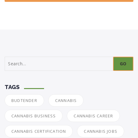
Search
for:
TAGS
BUDTENDER
CANNABIS
CANNABIS BUSINESS
CANNABIS CAREER
CANNABIS CERTIFICATION
CANNABIS JOBS