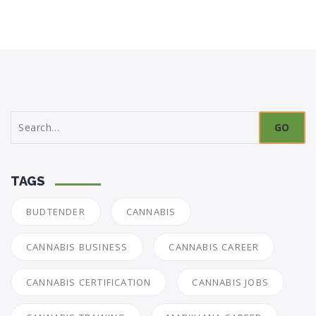
Search
for:
TAGS
BUDTENDER
CANNABIS
CANNABIS BUSINESS
CANNABIS CAREER
CANNABIS CERTIFICATION
CANNABIS JOBS