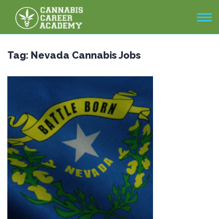
Tag:
Nevada Cannabis Jobs