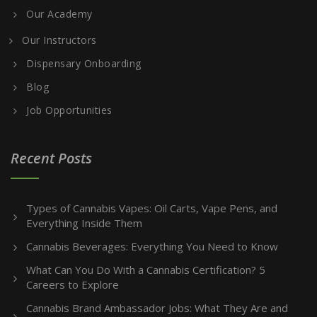
Our Academy
Our Instructors
Dispensary Onboarding
Blog
Job Opportunities
Recent Posts
Types of Cannabis Vapes: Oil Carts, Vape Pens, and
Everything Inside Them
Cannabis Beverages: Everything You Need to Know
What Can You Do With a Cannabis Certification? 5
Careers to Explore
Cannabis Brand Ambassador Jobs: What They Are and