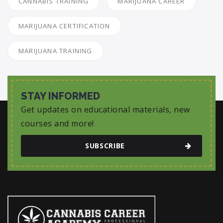
CANNABIS TRAINING
MARIJUANA CAREER
MARIJUANA CERTIFICATION
MARIJUANA TRAINING
STAY INFORMED
Get updates on educational materials, new
courses and more!
SUBSCRIBE