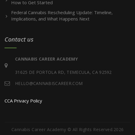
How to Get Started
Federal Cannabis Rescheduling Update: Timeline,
Implications, and What Happens Next
Contact us
CANNABIS CAREER ACADEMY
31625 DE PORTOLA RD, TEMECULA, CA 92592
HELLO@CANNABISCAREER.COM
CCA Privacy Policy
Cannabis Career Academy © All Rights Reserved.2026