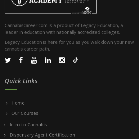
Cannabiscareer.com is a product of Legacy Education, a
leader in education with nationally accredited colleges.
Legacy Education is here for you as you walk down your new
cannabis career path.
Quick Links
Home
Our Courses
Intro to Cannabis
Dispensary Agent Certification