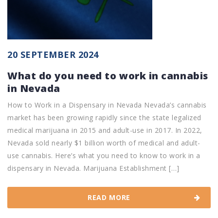
20 SEPTEMBER 2024
What do you need to work in cannabis
in Nevada
How to Work in a Dispensary in Nevada Nevada’s cannabis
market has been growing rapidly since the state legalized
medical marijuana in 2015 and adult-use in 2017. In 2022,
Nevada sold nearly $1 billion worth of medical and adult-
use cannabis. Here’s what you need to know to work in a
dispensary in Nevada. Marijuana Establishment […]
READ MORE