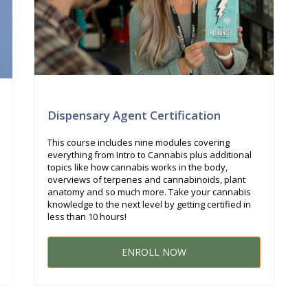
Dispensary Agent Certification
This course includes nine modules covering
everything from Intro to Cannabis plus additional
topics like how cannabis works in the body,
overviews of terpenes and cannabinoids, plant
anatomy and so much more. Take your cannabis
knowledge to the next level by getting certified in
less than 10 hours!
ENROLL NOW