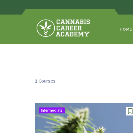
HOME
2
Courses
Intermediate