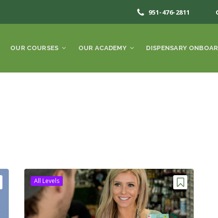
951-476-2811
OUR COURSES
OUR ACADEMY
DISPENSARY ONBOAR
All Levels