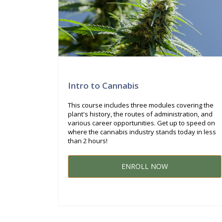
Intro to Cannabis
This course includes three modules covering the
plant's history, the routes of administration, and
various career opportunities. Get up to speed on
where the cannabis industry stands today in less
than 2 hours!
ENROLL NOW