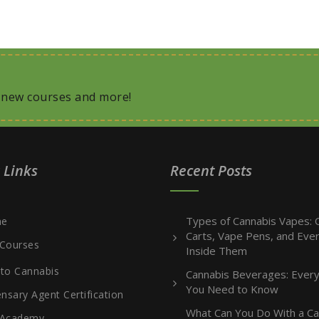
, new courses and more!
 Links
Recent Posts
Types of Cannabis Vapes: O
e
Carts, Vape Pens, and Ever
Courses
Inside Them
 to Cannabis
Cannabis Beverages: Every
You Need to Know
nsary Agent Certification
What Can You Do With a Ca
 Academy