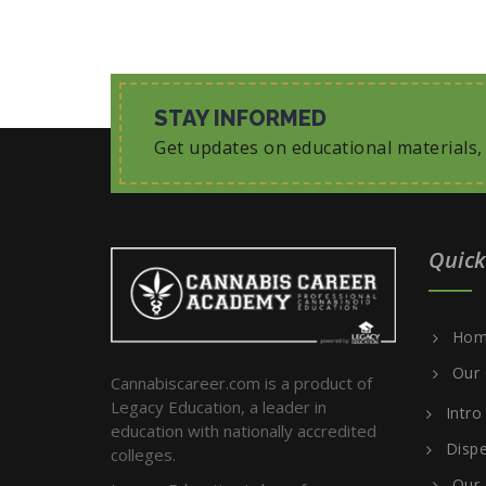
STAY INFORMED
Get updates on educational materials
Quick
Hom
Our 
Cannabiscareer.com is a product of
Legacy Education, a leader in
Intro
education with nationally accredited
Dispe
colleges.
Our