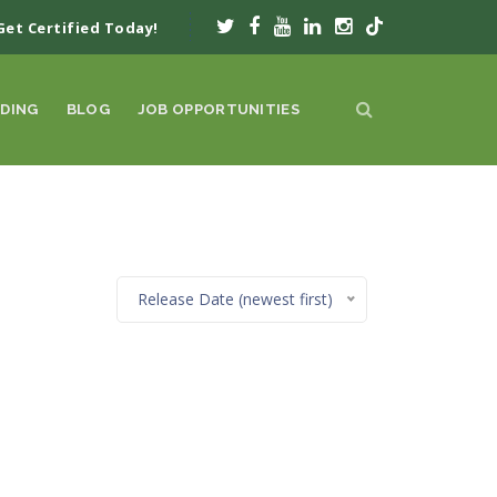
Get Certified Today!
DING
BLOG
JOB OPPORTUNITIES
Release Date (newest first)