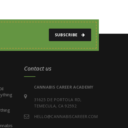
SUBSCRIBE
Contact us
CANNABIS CAREER ACADEMY
il
ything
31625 DE PORTOLA RD,
TEMECULA, CA 92592
thing
HELLO@CANNABISCAREER.COM
nnabis