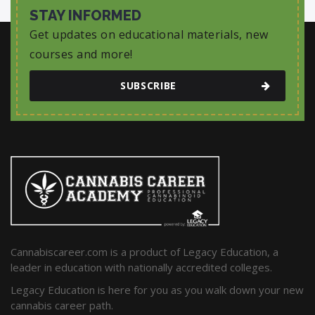
STAY INFORMED
Get updates on educational materials, new
courses and more!
SUBSCRIBE
Cannabiscareer.com is a product of Legacy Education, a
leader in education with nationally accredited colleges.
Legacy Education is here for you as you walk down your new
cannabis career path.