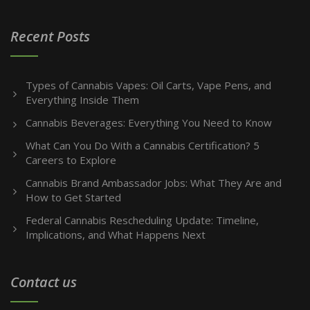
Recent Posts
Types of Cannabis Vapes: Oil Carts, Vape Pens, and
Everything Inside Them
Cannabis Beverages: Everything You Need to Know
What Can You Do With a Cannabis Certification? 5
Careers to Explore
Cannabis Brand Ambassador Jobs: What They Are and
How to Get Started
Federal Cannabis Rescheduling Update: Timeline,
Implications, and What Happens Next
Contact us