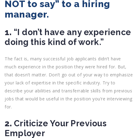
NOT to say” to a hiring
manager.
1.
“I don’t have any experience
doing this kind of work.”
The fact is, many successful job applicants didn’t have
much experience in the position they were hired for. But,
that doesn’t matter. Don’t go out of your way to emphasize
your lack of expertise in the specific industry. Try to
describe your abilities and transferrable skills from previous
jobs that would be useful in the position you’re interviewing
for.
2.
Criticize Your Previous
Employer