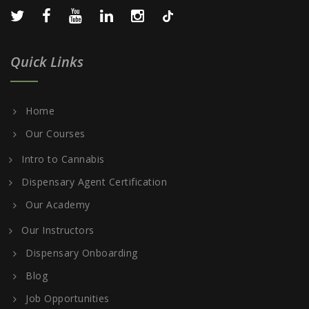
Quick Links
Home
Our Courses
Intro to Cannabis
Dispensary Agent Certification
Our Academy
Our Instructors
Dispensary Onboarding
Blog
Job Opportunities