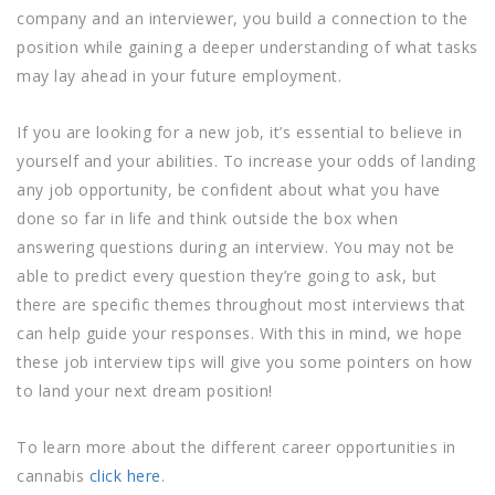
company and an interviewer, you build a connection to the
position while gaining a deeper understanding of what tasks
may lay ahead in your future employment.
If you are looking for a new job, it’s essential to believe in
yourself and your abilities. To increase your odds of landing
any job opportunity, be confident about what you have
done so far in life and think outside the box when
answering questions during an interview. You may not be
able to predict every question they’re going to ask, but
there are specific themes throughout most interviews that
can help guide your responses. With this in mind, we hope
these job interview tips will give you some pointers on how
to land your next dream position!
To learn more about the different career opportunities in
cannabis
click here
.