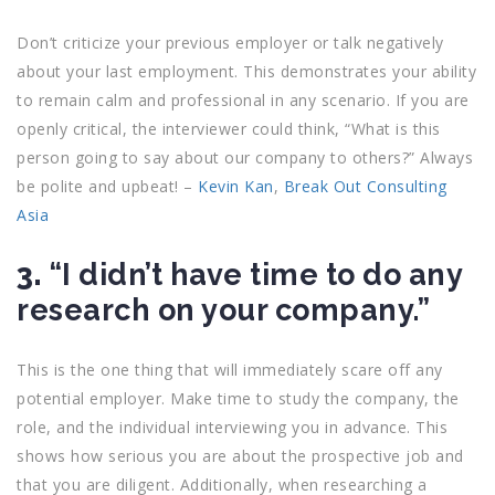
Don’t criticize your previous employer or talk negatively
about your last employment. This demonstrates your ability
to remain calm and professional in any scenario. If you are
openly critical, the interviewer could think, “What is this
person going to say about our company to others?” Always
be polite and upbeat! –
Kevin Kan
,
Break Out Consulting
Asia
3.
“I didn’t have time to do any
research on your company.”
This is the one thing that will immediately scare off any
potential employer. Make time to study the company, the
role, and the individual interviewing you in advance. This
shows how serious you are about the prospective job and
that you are diligent. Additionally, when researching a