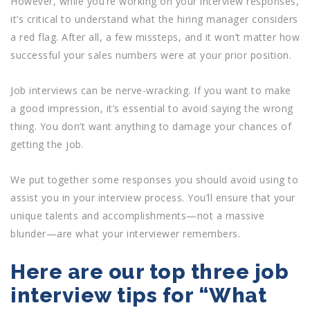
However, while you’re working on your interview responses,
it’s critical to understand what the hiring manager considers
a red flag. After all, a few missteps, and it won’t matter how
successful your sales numbers were at your prior position.
Job interviews can be nerve-wracking. If you want to make
a good impression, it’s essential to avoid saying the wrong
thing. You don’t want anything to damage your chances of
getting the job.
We put together some responses you should avoid using to
assist you in your interview process. You’ll ensure that your
unique talents and accomplishments—not a massive
blunder—are what your interviewer remembers.
Here are our top three job
interview tips for “What