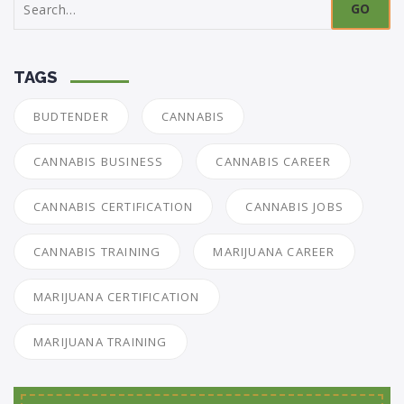
for:
TAGS
BUDTENDER
CANNABIS
CANNABIS BUSINESS
CANNABIS CAREER
CANNABIS CERTIFICATION
CANNABIS JOBS
CANNABIS TRAINING
MARIJUANA CAREER
MARIJUANA CERTIFICATION
MARIJUANA TRAINING