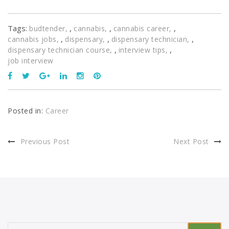
Tags:
,
,
,
budtender
cannabis
cannabis career
,
,
,
cannabis jobs
dispensary
dispensary technician
,
,
dispensary technician course
interview tips
job interview
Posted in:
Career
Previous Post
Next Post
Search