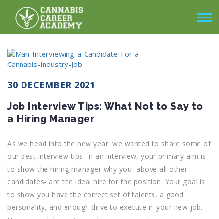
30 DECEMBER 2021
Job Interview Tips: What Not to Say to
a Hiring Manager
As we head into the new year, we wanted to share some of
our best interview tips. In an interview, your primary aim is
to show the hiring manager why you -above all other
candidates- are the ideal hire for the position. Your goal is
to show you have the correct set of talents, a good
personality, and enough drive to execute in your new job.