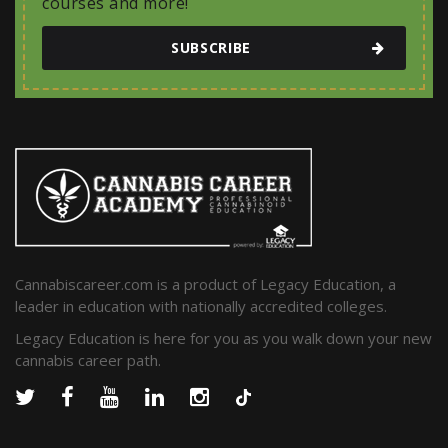
courses and more!
SUBSCRIBE
Cannabiscareer.com is a product of Legacy Education, a
leader in education with nationally accredited colleges.
Legacy Education is here for you as you walk down your new
cannabis career path.