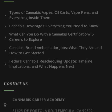
Types of Cannabis Vapes: Oil Carts, Vape Pens, and
Everything Inside Them
Cannabis Beverages: Everything You Need to Know
What Can You Do With a Cannabis Certification? 5
Careers to Explore
Cannabis Brand Ambassador Jobs: What They Are and
How to Get Started
Federal Cannabis Rescheduling Update: Timeline,
Implications, and What Happens Next
Contact us
CANNABIS CAREER ACADEMY
31625 DE PORTOLA RD, TEMECULA, CA 92592