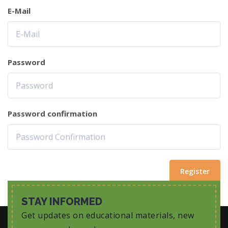
E-Mail
Password
Password confirmation
Register
STAY INFORMED
Get updates on educational materials, new