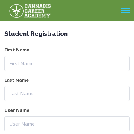
Student Registration
First Name
Last Name
User Name