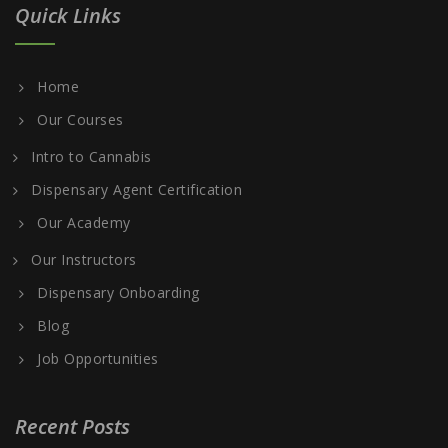
Quick Links
Home
Our Courses
Intro to Cannabis
Dispensary Agent Certification
Our Academy
Our Instructors
Dispensary Onboarding
Blog
Job Opportunities
Recent Posts