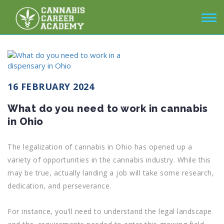
16 FEBRUARY 2024
What do you need to work in cannabis
in Ohio
The legalization of cannabis in Ohio has opened up a
variety of opportunities in the cannabis industry. While this
may be true, actually landing a job will take some research,
dedication, and perseverance.
For instance, you’ll need to understand the legal landscape