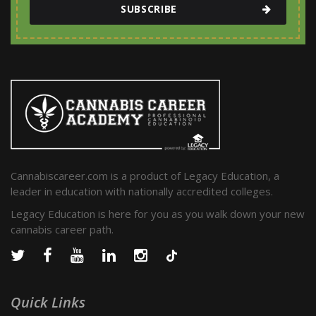
SUBSCRIBE
Cannabiscareer.com is a product of Legacy Education, a
leader in education with nationally accredited colleges.
Legacy Education is here for you as you walk down your new
cannabis career path.
Quick Links