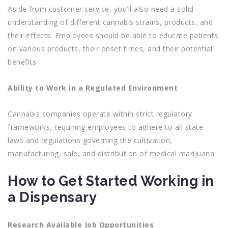
Aside from customer service, you’ll also need a solid
understanding of different cannabis strains, products, and
their effects. Employees should be able to educate patients
on various products, their onset times, and their potential
benefits.
Ability to Work in a Regulated Environment
Cannabis companies operate within strict regulatory
frameworks, requiring employees to adhere to all state
laws and regulations governing the cultivation,
manufacturing, sale, and distribution of medical marijuana.
How to Get Started Working in
a Dispensary
Research Available Job Opportunities