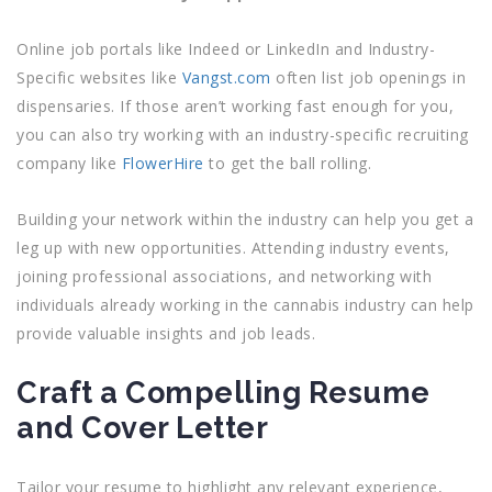
Online job portals like Indeed or LinkedIn and Industry-
Specific websites like
Vangst.com
often list job openings in
dispensaries. If those aren’t working fast enough for you,
you can also try working with an industry-specific recruiting
company like
FlowerHire
to get the ball rolling.
Building your network within the industry can help you get a
leg up with new opportunities. Attending industry events,
joining professional associations, and networking with
individuals already working in the cannabis industry can help
provide valuable insights and job leads.
Craft a Compelling Resume
and Cover Letter
Tailor your resume to highlight any relevant experience,