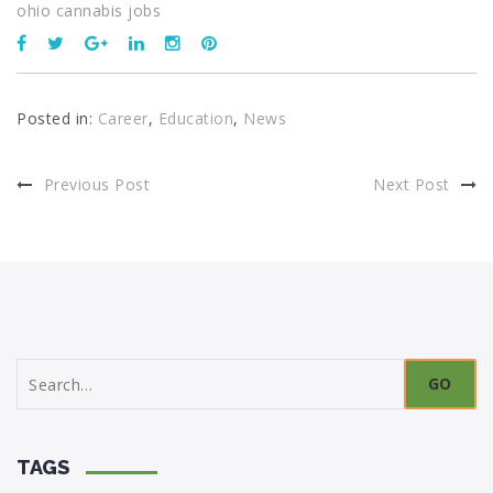
ohio cannabis jobs
Posted in:
Career
,
Education
,
News
Previous Post
Next Post
Search
for:
TAGS