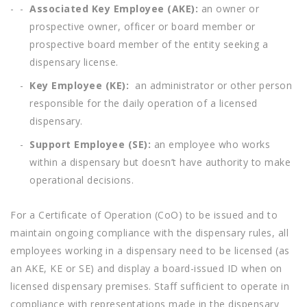
Associated Key Employee (AKE):
an owner or
prospective owner, officer or board member or
prospective board member of the entity seeking a
dispensary license.
Key Employee (KE):
an administrator or other person
responsible for the daily operation of a licensed
dispensary.
Support Employee (SE):
an employee who works
within a dispensary but doesn’t have authority to make
operational decisions.
For a Certificate of Operation (CoO) to be issued and to
maintain ongoing compliance with the dispensary rules, all
employees working in a dispensary need to be licensed (as
an AKE, KE or SE) and display a board-issued ID when on
licensed dispensary premises. Staff sufficient to operate in
compliance with representations made in the dispensary