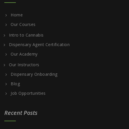
Home
Our Courses
Intro to Cannabis
Dispensary Agent Certification
Our Academy
Our Instructors
Dispensary Onboarding
Blog
Job Opportunities
Recent Posts