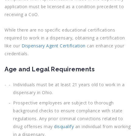
application must be licensed as a condition precedent to
receiving a CoO.
While there are no specific educational certifications
required to work in a dispensary, obtaining a certification
like our
Dispensary Agent Certification
can enhance your
credentials.
Age and Legal Requirements
Individuals must be at least 21 years old to work in a
dispensary in Ohio.
Prospective employees are subject to thorough
background checks to ensure compliance with state
regulations. Any prior criminal convictions related to
drug offenses may
disqualify
an individual from working
in a dispensary.