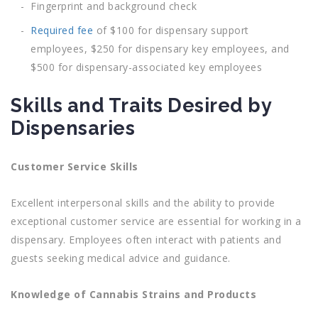
Fingerprint and background check
Required fee
of $100 for dispensary support
employees, $250 for dispensary key employees, and
$500 for dispensary-associated key employees
Skills and Traits Desired by
Dispensaries
Customer Service Skills
Excellent interpersonal skills and the ability to provide
exceptional customer service are essential for working in a
dispensary. Employees often interact with patients and
guests seeking medical advice and guidance.
Knowledge of Cannabis Strains and Products