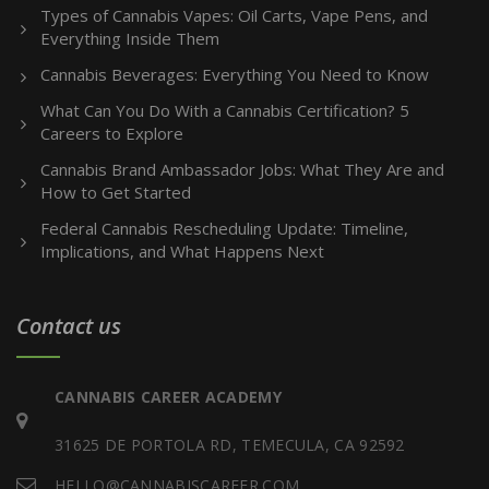
Types of Cannabis Vapes: Oil Carts, Vape Pens, and
Everything Inside Them
Cannabis Beverages: Everything You Need to Know
What Can You Do With a Cannabis Certification? 5
Careers to Explore
Cannabis Brand Ambassador Jobs: What They Are and
How to Get Started
Federal Cannabis Rescheduling Update: Timeline,
Implications, and What Happens Next
Contact us
CANNABIS CAREER ACADEMY
31625 DE PORTOLA RD, TEMECULA, CA 92592
HELLO@CANNABISCAREER.COM