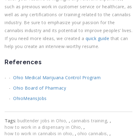
such as previous work in customer service or healthcare, as
well as any certifications or training related to the cannabis
industry. Be sure to emphasize your passion for the
cannabis industry and its potential to improve peoples’ lives.
If you need more ideas, we created a
quick guide
that can
help you create an interview-worthy resume.
References
Ohio Medical Marijuana Control Program
Ohio Board of Pharmacy
OhioMeansJobs
Tags:
,
,
budtender jobs in Ohio
cannabis training
,
how to work in a dispensary in Ohio
,
,
how to work in cannabis in ohio
ohio cannabis