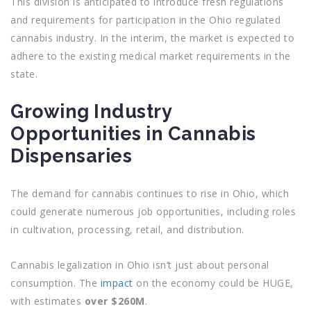
This division is anticipated to introduce fresh regulations
and requirements for participation in the Ohio regulated
cannabis industry. In the interim, the market is expected to
adhere to the existing medical market requirements in the
state.
Growing Industry
Opportunities in Cannabis
Dispensaries
The demand for cannabis continues to rise in Ohio, which
could generate numerous job opportunities, including roles
in cultivation, processing, retail, and distribution.
Cannabis legalization in Ohio isn’t just about personal
consumption. The
impact
on the economy could be HUGE,
with estimates
over $260M
.