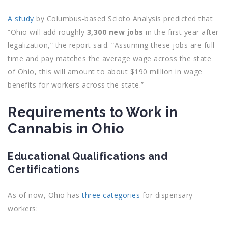
A study
by Columbus-based Scioto Analysis predicted that
“Ohio will add roughly
3,300 new jobs
in the first year after
legalization,” the report said. “Assuming these jobs are full
time and pay matches the average wage across the state
of Ohio, this will amount to about $190 million in wage
benefits for workers across the state.”
Requirements to Work in
Cannabis in Ohio
Educational Qualifications and
Certifications
As of now, Ohio has
three categories
for dispensary
workers: