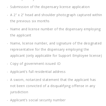
Submission of the dispensary license application
A 2” x 2” head and shoulder photograph captured within
the previous six months
Name and license number of the dispensary employing
the applicant
Name, license number, and signature of the designated
representative for the dispensary employing the
applicant (only applicable for Support Employee license)
Copy of government-issued ID
Applicant’s full residential address
A sworn, notarized statement that the applicant has
not been convicted of a disqualifying offense in any
jurisdiction
Applicant’s social security number