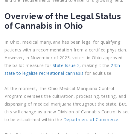
and the requirements needed to enter this growing field.
Overview of the Legal Status
of Cannabis in Ohio
In Ohio, medical marijuana has been legal for qualifying
patients with a recommendation from a certified physician.
However, in November of 2023, voters in Ohio approved
the ballot measure for
State Issue 2,
making it the
24th
state to legalize recreational cannabis
for adult use.
At the moment, The Ohio Medical Marijuana Control
Program oversees the cultivation, processing, testing, and
dispensing of medical marijuana throughout the state. But,
this will change as
a new Division of Cannabis Control is set
to be established within the
Department of Commerce.