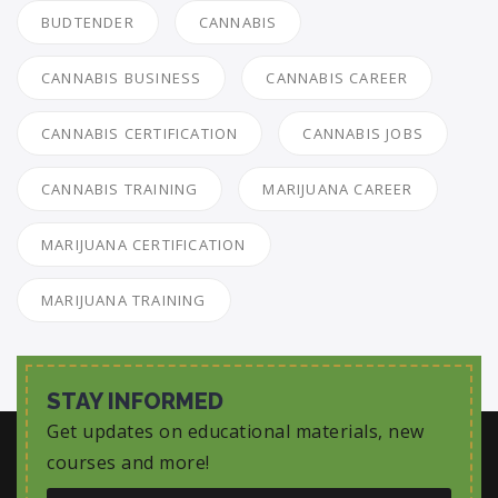
BUDTENDER
CANNABIS
CANNABIS BUSINESS
CANNABIS CAREER
CANNABIS CERTIFICATION
CANNABIS JOBS
CANNABIS TRAINING
MARIJUANA CAREER
MARIJUANA CERTIFICATION
MARIJUANA TRAINING
STAY INFORMED
Get updates on educational materials, new
courses and more!