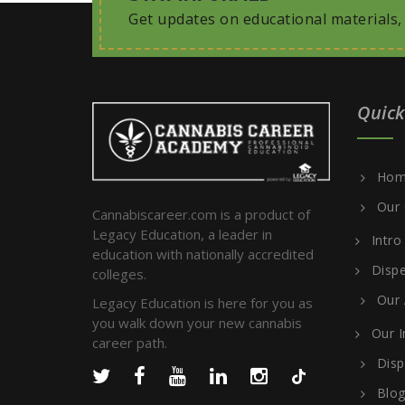
Get updates on educational materials
Quick
Hom
Our 
Cannabiscareer.com is a product of
Legacy Education, a leader in
Intro
education with nationally accredited
Dispe
colleges.
Our
Legacy Education is here for you as
you walk down your new cannabis
Our I
career path.
Disp
Blo