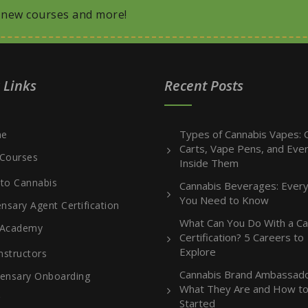
, new courses and more!
 Links
Recent Posts
Types of Cannabis Vapes: O
e
Carts, Vape Pens, and Ever
Courses
Inside Them
 to Cannabis
Cannabis Beverages: Every
You Need to Know
nsary Agent Certification
What Can You Do With a Ca
 Academy
Certification? 5 Careers to
Explore
nstructors
Cannabis Brand Ambassado
ensary Onboarding
What They Are and How to
g
Started