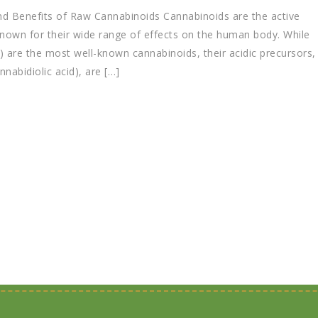
d Benefits of Raw Cannabinoids Cannabinoids are the active
own for their wide range of effects on the human body. While
 are the most well-known cannabinoids, their acidic precursors,
abidiolic acid), are […]