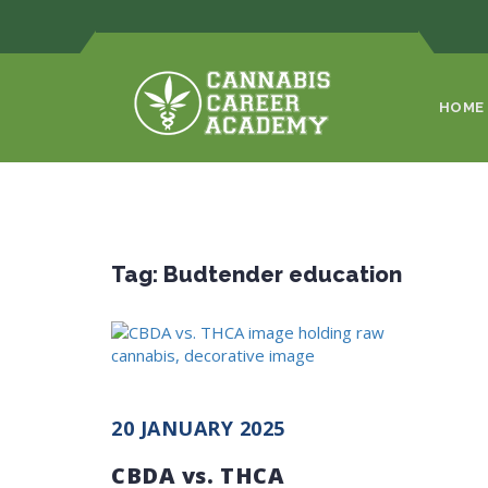
HOME
Tag:
Budtender education
20 JANUARY 2025
CBDA vs. THCA