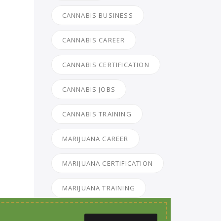
CANNABIS BUSINESS
CANNABIS CAREER
CANNABIS CERTIFICATION
CANNABIS JOBS
CANNABIS TRAINING
MARIJUANA CAREER
MARIJUANA CERTIFICATION
MARIJUANA TRAINING