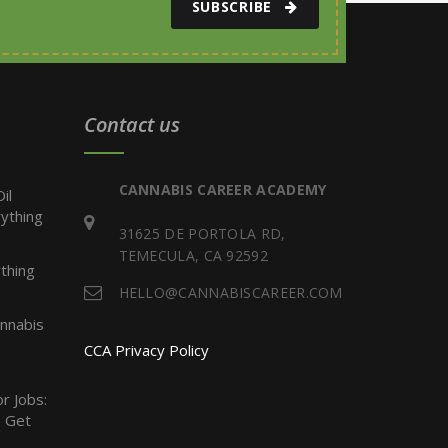
SUBSCRIBE
Contact us
CANNABIS CAREER ACADEMY
il
ything
31625 DE PORTOLA RD,
TEMECULA, CA 92592
thing
HELLO@CANNABISCAREER.COM
nnabis
CCA Privacy Policy
r Jobs:
 Get