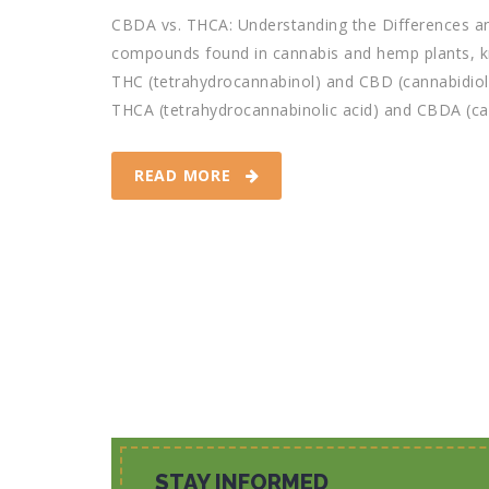
CBDA vs. THCA: Understanding the Differences an
compounds found in cannabis and hemp plants, kn
THC (tetrahydrocannabinol) and CBD (cannabidiol)
THCA (tetrahydrocannabinolic acid) and CBDA (cann
READ MORE
STAY INFORMED