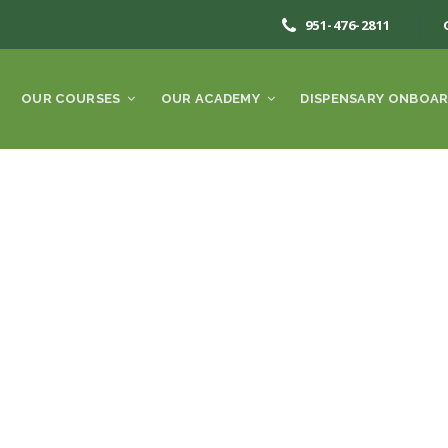
951-476-2811
OUR COURSES
OUR ACADEMY
DISPENSARY ONBOAR