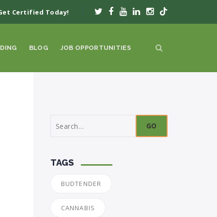
Get Certified Today!
DING
BLOG
JOB OPPORTUNITIES
Search
for:
TAGS
BUDTENDER
CANNABIS