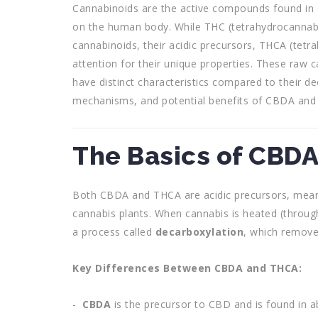
Cannabinoids are the active compounds found in 
on the human body. While THC (tetrahydrocannabi
cannabinoids, their acidic precursors, THCA (tetr
attention for their unique properties. These raw 
have distinct characteristics compared to their de
mechanisms, and potential benefits of CBDA and
The Basics of CBD
Both CBDA and THCA are acidic precursors, mean
cannabis plants. When cannabis is heated (throug
a process called
decarboxylation
, which remove
Key Differences Between CBDA and THCA:
CBDA
is the precursor to CBD and is found in 