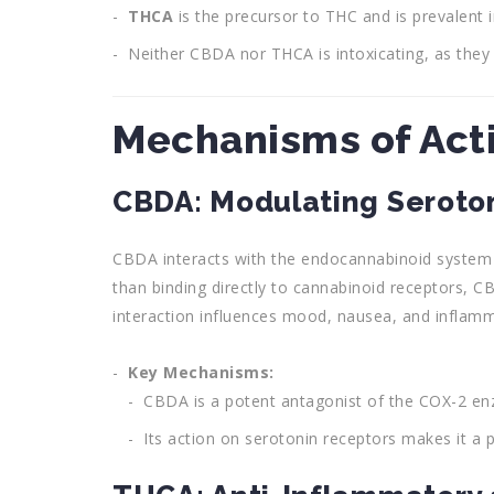
THCA
is the precursor to THC and is prevalent i
Neither CBDA nor THCA is intoxicating, as they d
Mechanisms of Act
CBDA: Modulating Seroto
CBDA interacts with the endocannabinoid system (
than binding directly to cannabinoid receptors, C
interaction influences mood, nausea, and inflamm
Key Mechanisms:
CBDA is a potent antagonist of the COX-2 enz
Its action on serotonin receptors makes it a p