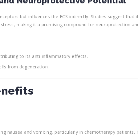
and Neuroprotective Potential
eptors but influences the ECS indirectly. Studies suggest that i
stress, making it a promising compound for neuroprotection an
ibuting to its anti-inflammatory effects.
ells from degeneration.
enefits
g nausea and vomiting, particularly in chemotherapy patients. I