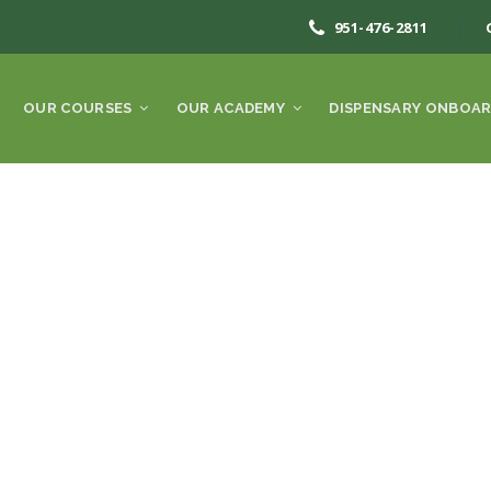
951-476-2811
OUR COURSES
OUR ACADEMY
DISPENSARY ONBOAR