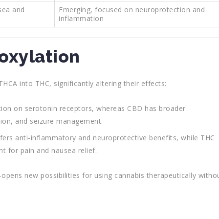
sea and
Emerging, focused on neuroprotection and
inflammation
oxylation
A into THC, significantly altering their effects:
tion on serotonin receptors, whereas CBD has broader
uction, and seizure management.
fers anti-inflammatory and neuroprotective benefits, while THC
t for pain and nausea relief.
s new possibilities for using cannabis therapeutically witho