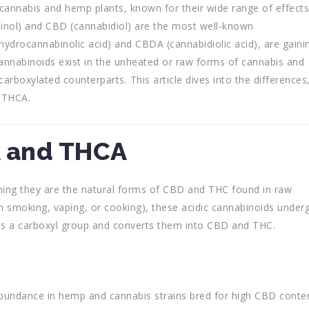
cannabis and hemp plants, known for their wide range of effects
nol) and CBD (cannabidiol) are the most well-known
ahydrocannabinolic acid) and CBDA (cannabidiolic acid), are gaini
cannabinoids exist in the unheated or raw forms of cannabis and
carboxylated counterparts. This article dives into the differences
 THCA.
A and THCA
ing they are the natural forms of CBD and THC found in raw
h smoking, vaping, or cooking), these acidic cannabinoids under
s a carboxyl group and converts them into CBD and THC.
abundance in hemp and cannabis strains bred for high CBD conten