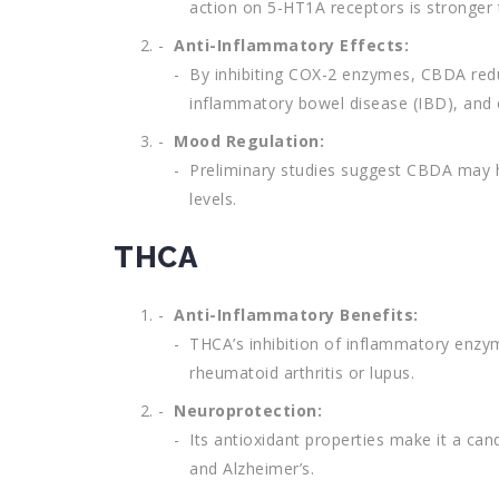
action on 5-HT1A receptors is stronger
Anti-Inflammatory Effects:
By inhibiting COX-2 enzymes, CBDA reduce
inflammatory bowel disease (IBD), and 
Mood Regulation:
Preliminary studies suggest CBDA may he
levels.
THCA
Anti-Inflammatory Benefits:
THCA’s inhibition of inflammatory enzy
rheumatoid arthritis or lupus.
Neuroprotection:
Its antioxidant properties make it a can
and Alzheimer’s.