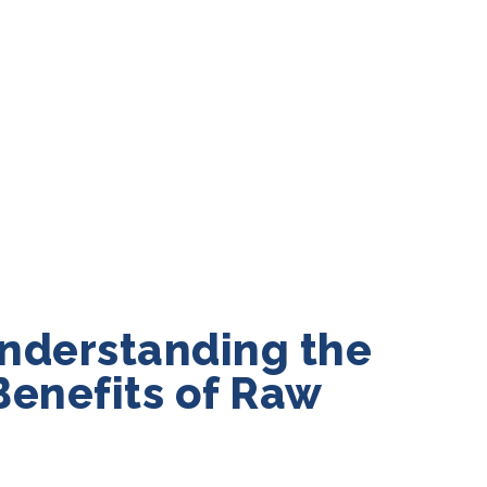
nderstanding the
Benefits of Raw