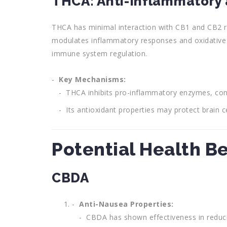
THCA: Anti-Inflammatory 
THCA has minimal interaction with CB1 and CB2 rec
modulates inflammatory responses and oxidative 
immune system regulation.
Key Mechanisms:
THCA inhibits pro-inflammatory enzymes, contr
Its antioxidant properties may protect brain c
Potential Health B
CBDA
Anti-Nausea Properties:
CBDA has shown effectiveness in reducin