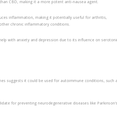
 than CBD, making it a more potent anti-nausea agent.
s inflammation, making it potentially useful for arthritis,
other chronic inflammatory conditions.
lp with anxiety and depression due to its influence on serotoni
mes suggests it could be used for autoimmune conditions, such 
didate for preventing neurodegenerative diseases like Parkinson’