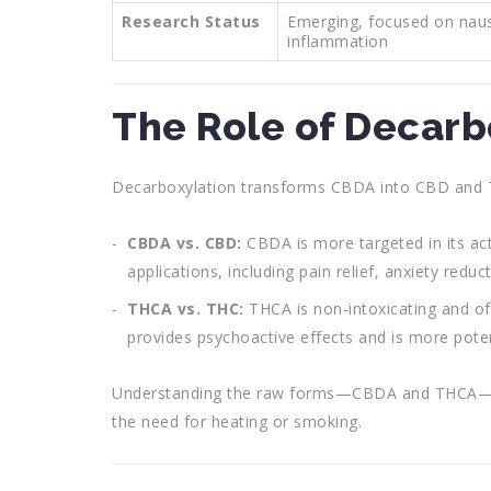
Research Status
Emerging, focused on nau
inflammation
The Role of Decarb
Decarboxylation transforms CBDA into CBD and THC
CBDA vs. CBD:
CBDA is more targeted in its ac
applications, including pain relief, anxiety red
THCA vs. THC:
THCA is non-intoxicating and of
provides psychoactive effects and is more poten
Understanding the raw forms—CBDA and THCA—open
the need for heating or smoking.