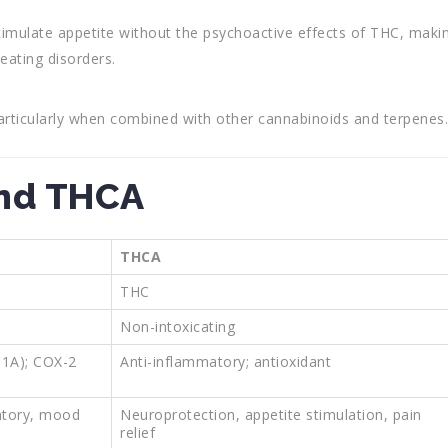
stimulate appetite without the psychoactive effects of THC, maki
 eating disorders.
articularly when combined with other cannabinoids and terpenes.
nd THCA
THCA
THC
Non-intoxicating
T1A); COX-2
Anti-inflammatory; antioxidant
atory, mood
Neuroprotection, appetite stimulation, pain
relief