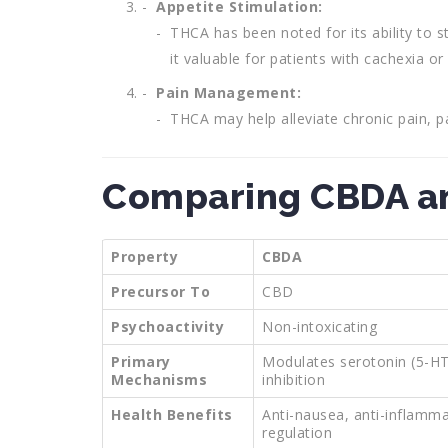
Appetite Stimulation:
THCA has been noted for its ability to 
it valuable for patients with cachexia or
Pain Management:
THCA may help alleviate chronic pain, p
Comparing CBDA a
Property
CBDA
Precursor To
CBD
Psychoactivity
Non-intoxicating
Primary
Modulates serotonin (5-H
Mechanisms
inhibition
Health Benefits
Anti-nausea, anti-inflamm
regulation