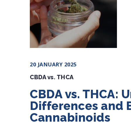
20 JANUARY 2025
CBDA vs. THCA
CBDA vs. THCA: U
Differences and 
Cannabinoids