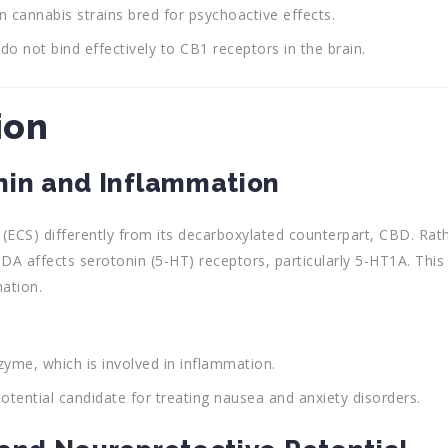
n cannabis strains bred for psychoactive effects.
o not bind effectively to CB1 receptors in the brain.
ion
nin and Inflammation
ECS) differently from its decarboxylated counterpart, CBD. Rat
BDA affects serotonin (5-HT) receptors, particularly 5-HT1A. This
ation.
yme, which is involved in inflammation.
otential candidate for treating nausea and anxiety disorders.