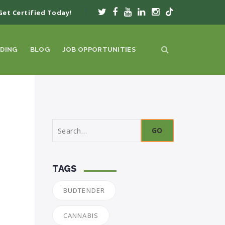
Get Certified Today!
DING
BLOG
JOB OPPORTUNITIES
Search
for:
TAGS
BUDTENDER
CANNABIS