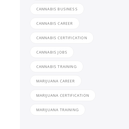
CANNABIS BUSINESS
CANNABIS CAREER
CANNABIS CERTIFICATION
CANNABIS JOBS
CANNABIS TRAINING
MARIJUANA CAREER
MARIJUANA CERTIFICATION
MARIJUANA TRAINING