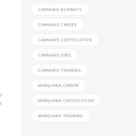
CANNABIS BUSINESS
CANNABIS CAREER
CANNABIS CERTIFICATION
CANNABIS JOBS
CANNABIS TRAINING
MARIJUANA CAREER
?
MARIJUANA CERTIFICATION
h
MARIJUANA TRAINING