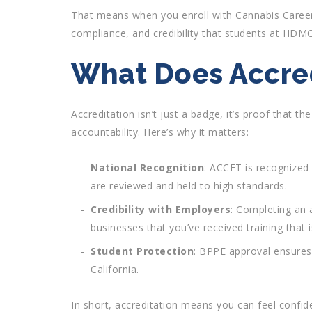
That means when you enroll with Cannabis Career
compliance, and credibility that students at HDMC
What Does Accred
Accreditation isn’t just a badge, it’s proof that t
accountability. Here’s why it matters:
National Recognition
: ACCET is recognized
are reviewed and held to high standards.
Credibility with Employers
: Completing an 
businesses that you’ve received training that 
Student Protection
: BPPE approval ensures
California.
In short, accreditation means you can feel confid