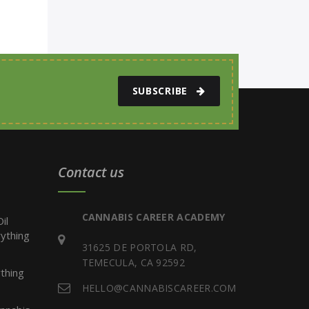
SUBSCRIBE
Contact us
CANNABIS CAREER ACADEMY
il
ything
31625 DE PORTOLA RD,
TEMECULA, CA 92592
thing
HELLO@CANNABISCAREER.COM