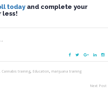
ll today
and complete your
r less!
,
,
Cannabis training
,
Education
,
marijuana training
Next Post