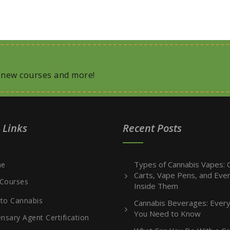
, new courses and more!
 Links
Recent Posts
Types of Cannabis Vapes: O
e
Carts, Vape Pens, and Ever
Courses
Inside Them
 to Cannabis
Cannabis Beverages: Every
You Need to Know
nsary Agent Certification