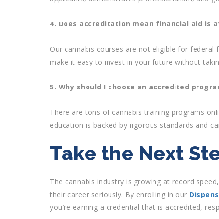
4. Does accreditation mean financial aid is a
Our cannabis courses are not eligible for federal f
make it easy to invest in your future without taki
5. Why should I choose an accredited progr
There are tons of cannabis training programs onli
education is backed by rigorous standards and ca
Take the Next St
The cannabis industry is growing at record speed
their career seriously. By enrolling in our
Dispens
you’re earning a credential that is accredited, re