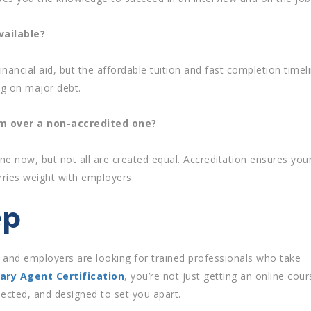
vailable?
inancial aid, but the affordable tuition and fast completion timel
ng on major debt.
am over a non-accredited one?
ne now, but not all are created equal. Accreditation ensures you
rries weight with employers.
ep
, and employers are looking for trained professionals who take
ary Agent Certification
, you’re not just getting an online cour
spected, and designed to set you apart.