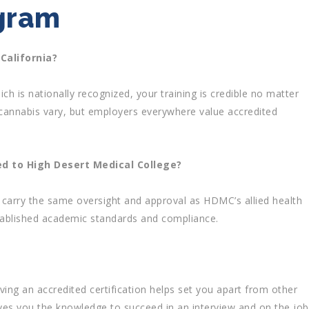
ogram
 California?
ch is nationally recognized, your training is credible no matter
cannabis vary, but employers everywhere value accredited
d to High Desert Medical College?
carry the same oversight and approval as HDMC’s allied health
tablished academic standards and compliance.
g an accredited certification helps set you apart from other
ves you the knowledge to succeed in an interview and on the job