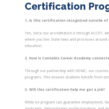
Certification Pr
1. Is this certification recognized outside of
Yes, Since our accreditation is through ACCET, whi
where you live. State laws and processes around 
education.
2. How is Cannabis Career Academy connecte
Through our partnership with HDMC, our courses 
programs. This ensures students benefit from es
3. Will this certification help me get a job?
While no program can guarantee employment, havin
applicants, demonstrates professionalism, and gi