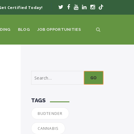
Get Certified Today!
DING
BLOG
JOB OPPORTUNITIES
Search
for:
TAGS
BUDTENDER
CANNABIS