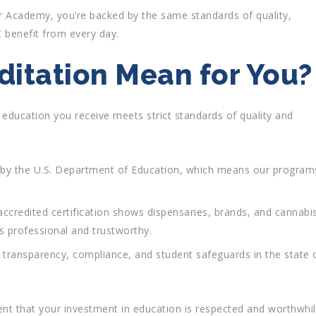
 Academy, you’re backed by the same standards of quality,
 benefit from every day.
itation Mean for You?
he education you receive meets strict standards of quality and
 by the U.S. Department of Education, which means our program
accredited certification shows dispensaries, brands, and cannabi
is professional and trustworthy.
 transparency, compliance, and student safeguards in the state 
ent that your investment in education is respected and worthwhil