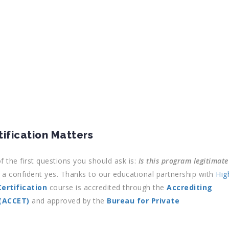
ification Matters
f the first questions you should ask is:
Is this program legitimate
a confident yes. Thanks to our educational partnership with
Hig
ertification
course is accredited through the
Accrediting
 (ACCET)
and approved by the
Bureau for Private