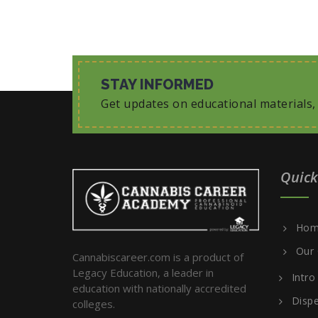
STAY INFORMED
Get updates on educational materials
Quick
Hom
Our 
Cannabiscareer.com is a product of
Legacy Education, a leader in
Intro
education with nationally accredited
Dispe
colleges.