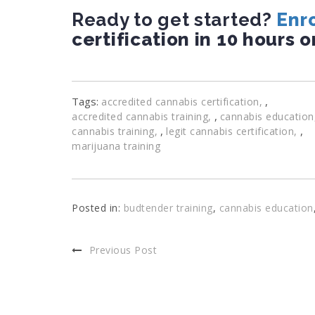
Ready to get started?
Enro
certification in 10 hours o
Tags:
,
accredited cannabis certification
,
accredited cannabis training
cannabis education
,
,
cannabis training
legit cannabis certification
marijuana training
Posted in:
budtender training
,
cannabis education
Previous Post