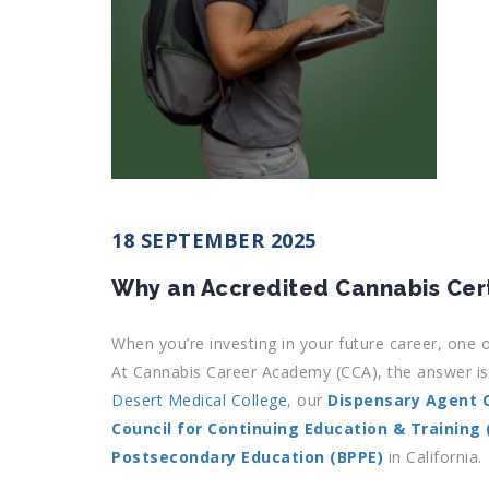
18 SEPTEMBER 2025
Why an Accredited Cannabis Cert
When you’re investing in your future career, one o
At Cannabis Career Academy (CCA), the answer is 
Desert Medical College
, our
Dispensary Agent C
Council for Continuing Education & Training
Postsecondary Education (BPPE)
in California.