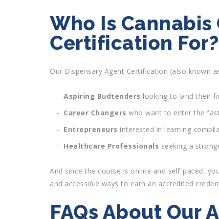
Who Is Cannabis
Certification For?
Our Dispensary Agent Certification (also known as
Aspiring Budtenders
looking to land their fi
Career Changers
who want to enter the fast
Entrepreneurs
interested in learning compli
Healthcare Professionals
seeking a stronge
And since the course is online and self-paced, you
and accessible ways to earn an accredited credent
FAQs About Our A