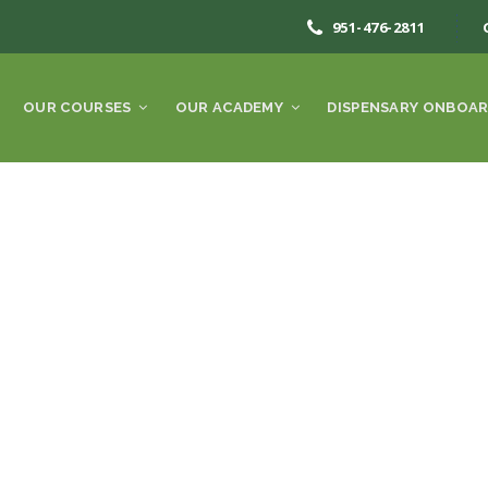
951-476-2811
OUR COURSES
OUR ACADEMY
DISPENSARY ONBOAR