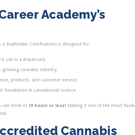
 Career Academy’s
 a Budtender Certification) is designed for:
rst job in a dispensary.
-growing cannabis industry.
ance, products, and customer service.
r foundation in cannabinoid science.
 can finish in
10 hours or less!
Making it one of the most flexib
ial.
ccredited Cannabis