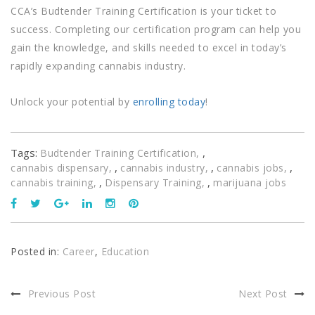
CCA’s Budtender Training Certification is your ticket to
success. Completing our certification program can help you
gain the knowledge, and skills needed to excel in today’s
rapidly expanding cannabis industry.
Unlock your potential by
enrolling today
!
Tags:
,
Budtender Training Certification
,
,
,
cannabis dispensary
cannabis industry
cannabis jobs
,
,
cannabis training
Dispensary Training
marijuana jobs
Posted in:
Career
,
Education
Previous Post
Next Post