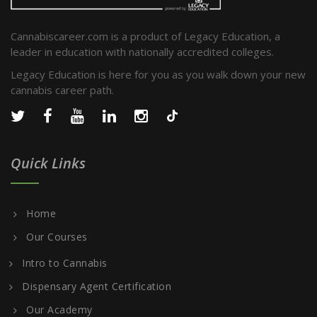
Cannabiscareer.com is a product of Legacy Education, a
leader in education with nationally accredited colleges.
Legacy Education is here for you as you walk down your new
cannabis career path.
Quick Links
Home
Our Courses
Intro to Cannabis
Dispensary Agent Certification
Our Academy