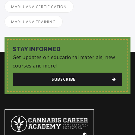
MARIJUANA CERTIFICATION
MARIJUANA TRAINING
STAY INFORMED
Get updates on educational materials, new
courses and more!
SUBSCRIBE