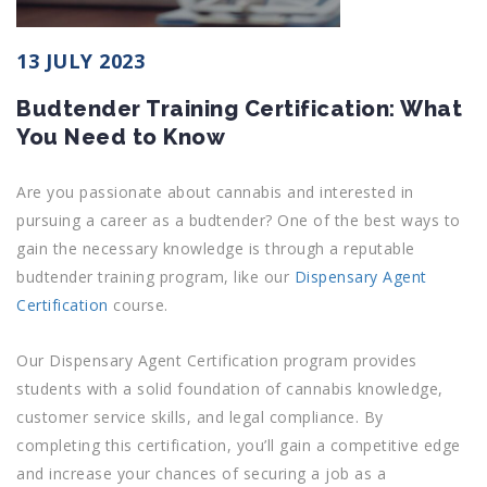
13 JULY 2023
Budtender Training Certification: What
You Need to Know
Are you passionate about cannabis and interested in
pursuing a career as a budtender? One of the best ways to
gain the necessary knowledge is through a reputable
budtender training program, like our
Dispensary Agent
Certification
course.
Our Dispensary Agent Certification program provides
students with a solid foundation of cannabis knowledge,
customer service skills, and legal compliance. By
completing this certification, you’ll gain a competitive edge
and increase your chances of securing a job as a