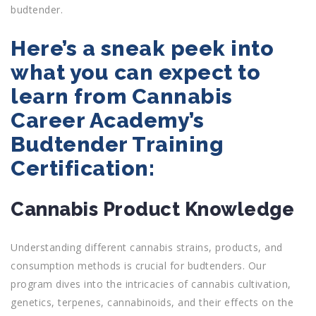
budtender.
Here’s a sneak peek into
what you can expect to
learn from Cannabis
Career Academy’s
Budtender Training
Certification:
Cannabis Product Knowledge
Understanding different cannabis strains, products, and
consumption methods is crucial for budtenders. Our
program dives into the intricacies of cannabis cultivation,
genetics, terpenes, cannabinoids, and their effects on the