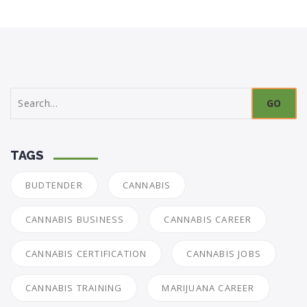
Search
for:
TAGS
BUDTENDER
CANNABIS
CANNABIS BUSINESS
CANNABIS CAREER
CANNABIS CERTIFICATION
CANNABIS JOBS
CANNABIS TRAINING
MARIJUANA CAREER