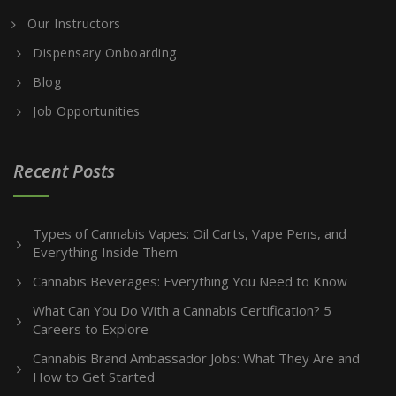
Our Instructors
Dispensary Onboarding
Blog
Job Opportunities
Recent Posts
Types of Cannabis Vapes: Oil Carts, Vape Pens, and
Everything Inside Them
Cannabis Beverages: Everything You Need to Know
What Can You Do With a Cannabis Certification? 5
Careers to Explore
Cannabis Brand Ambassador Jobs: What They Are and
How to Get Started