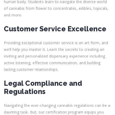
human body. Students learn to navigate the diverse world
of cannabis from flower to concentrates, edibles, topicals,
and more.
Customer Service Excellence
Providing exceptional customer service is an art form, and
we’ll help you master it. Learn the secrets to creating an
inviting and personalized dispensary experience including
active listening, effective communication, and building
lasting customer relationships.
Legal Compliance and
Regulations
Navigating the ever-changing cannabis regulations can be a
daunting task. But, our certification program equips you