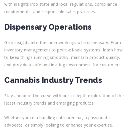
with insights into state and local regulations, compliance
requirements, and responsible sales practices.
Dispensary Operations
Gain insights into the inner workings of a dispensary. From
inventory management to point-of-sale systems, learn how
to keep things running smoothly, maintain product quality,
and provide a safe and inviting environment for customers.
Cannabis Industry Trends
Stay ahead of the curve with our in-depth exploration of the
latest industry trends and emerging products.
Whether you’re a budding
entrepreneur
, a passionate
advocate
, or simply looking to
enhance your expertise,